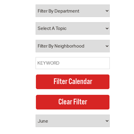
 Bills Online
operty Database
ClickFix
ew News
ch City Council