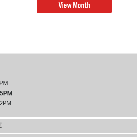
8PM
 5PM
12PM
E