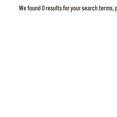
We found 0 results for your search terms, p