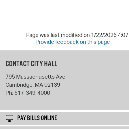
Page was last modified on 1/22/2026 4:0
Provide feedback on this page
CONTACT CITY HALL
795 Massachusetts Ave.
Cambridge
,
MA
02139
Ph:
617-349-4000
PAY BILLS ONLINE