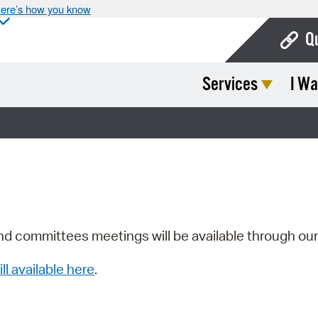
ere’s how you know
Q
Services
I Wa
Bo
Ca
Cit
Con
De
Fo
nd committees meetings will be available through ou
Mu
ill available here
.
Ope