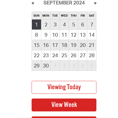
SEPTEMBER 2024
SUN
MON
TUE
WED
THU
FRI
SAT
1
2
3
4
5
6
7
8
9
10
11
12
13
14
15
16
17
18
19
20
21
22
23
24
25
26
27
28
29
30
1
2
3
4
5