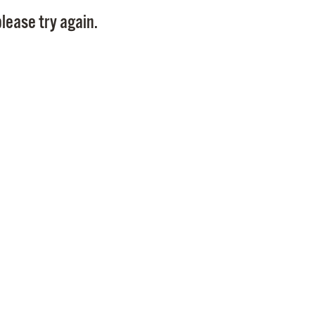
Pay
lease try again.
Pr
See
Vi
Wat