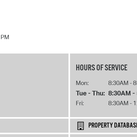
7 PM
HOURS OF SERVICE
Mon:
8:30AM - 
Tue - Thu:
8:30AM -
Fri:
8:30AM - 
PROPERTY DATABAS