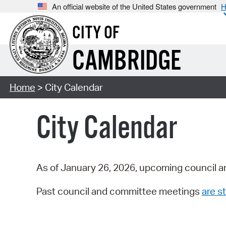
An official website of the United States government
H
CITY OF
CAMBRIDGE
Home
> City Calendar
City Calendar
As of January 26, 2026, upcoming council a
Past council and committee meetings
are st