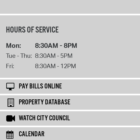
HOURS OF SERVICE
Mon:
8:30AM - 8PM
Tue - Thu:
8:30AM - 5PM
Fri:
8:30AM - 12PM
PAY BILLS ONLINE
PROPERTY DATABASE
WATCH CITY COUNCIL
CALENDAR