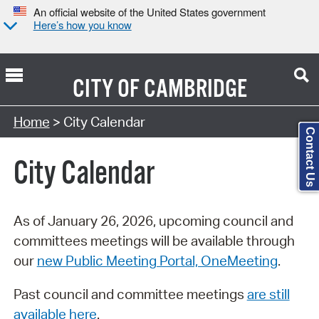
An official website of the United States government
Here’s how you know
CITY OF
CAMBRIDGE
Search Type:
Home
> City Calendar
Contact Us
City Calendar
As of January 26, 2026, upcoming council and
committees meetings will be available through
our
new Public Meeting Portal, OneMeeting
.
Past council and committee meetings
are still
available here
.