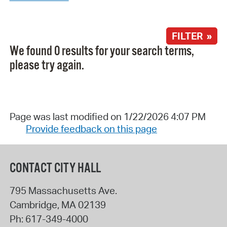
FILTER »
We found 0 results for your search terms,
please try again.
Page was last modified on 1/22/2026 4:07 PM
Provide feedback on this page
CONTACT CITY HALL
795 Massachusetts Ave.
Cambridge
,
MA
02139
Ph:
617-349-4000