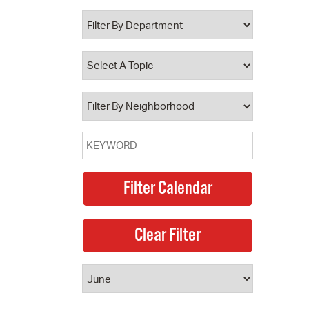
 Bills Online
operty Database
ClickFix
ew News
ch City Council