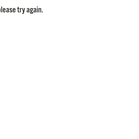
Pay
lease try again.
Pr
See
Vi
Wat