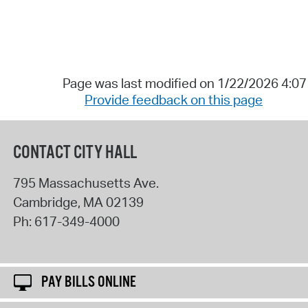
Page was last modified on 1/22/2026 4:0
Provide feedback on this page
CONTACT CITY HALL
795 Massachusetts Ave.
Cambridge
,
MA
02139
Ph:
617-349-4000
PAY BILLS ONLINE