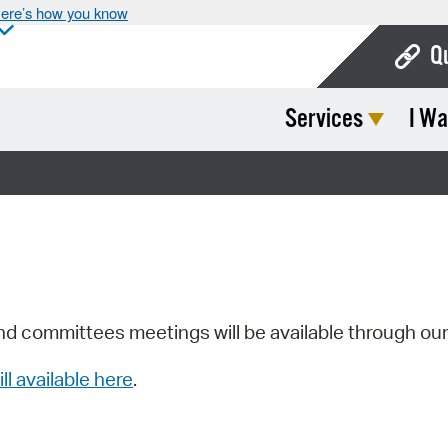
ere’s how you know
Q
Services
I Wa
Bo
Ca
Cit
Con
De
Fo
nd committees meetings will be available through ou
Mu
ill available here
.
Ope