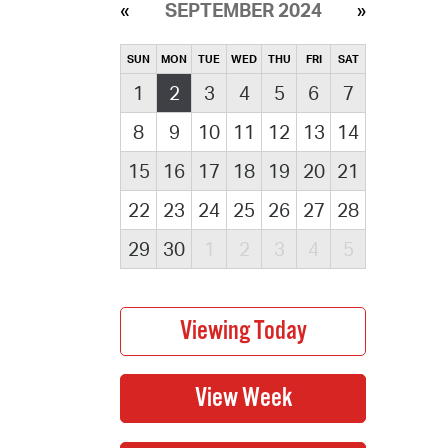
SEPTEMBER 2024
SUN
MON
TUE
WED
THU
FRI
SAT
1
2
3
4
5
6
7
8
9
10
11
12
13
14
15
16
17
18
19
20
21
22
23
24
25
26
27
28
29
30
1
2
3
4
5