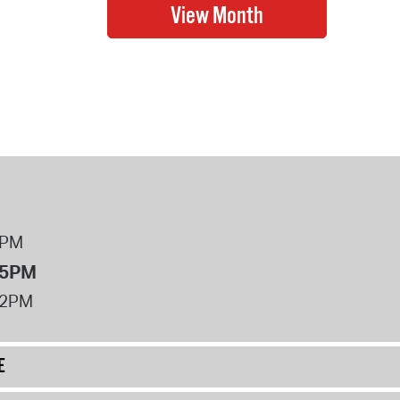
8PM
 5PM
12PM
E