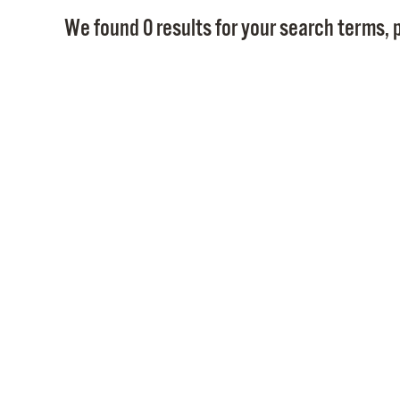
We found 0 results for your search terms, p