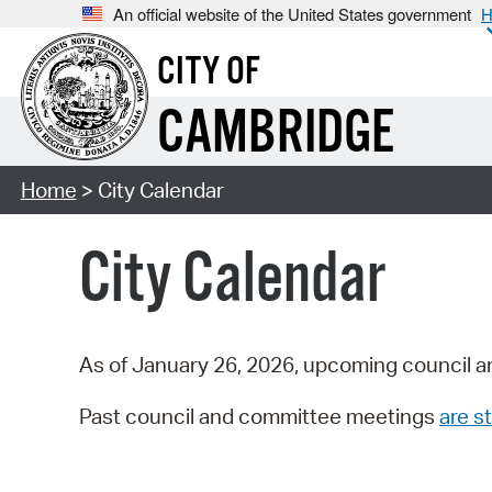
An official website of the United States government
H
CITY OF
CAMBRIDGE
Home
> City Calendar
City Calendar
As of January 26, 2026, upcoming council a
Past council and committee meetings
are st