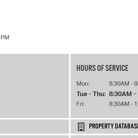
7 PM
HOURS OF SERVICE
Mon:
8:30AM - 
Tue - Thu:
8:30AM -
Fri:
8:30AM - 
PROPERTY DATABAS