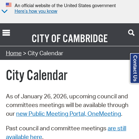
An official website of the United States government
Here’s how you know
CITY OF
CAMBRIDGE
Search Type:
Home
> City Calendar
Contact Us
City Calendar
As of January 26, 2026, upcoming council and
committees meetings will be available through
our
new Public Meeting Portal, OneMeeting
.
Past council and committee meetings
are still
available here
.