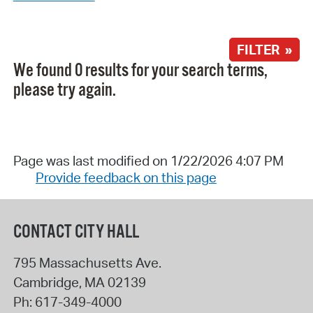
FILTER »
We found 0 results for your search terms,
please try again.
Page was last modified on 1/22/2026 4:07 PM
Provide feedback on this page
CONTACT CITY HALL
795 Massachusetts Ave.
Cambridge
,
MA
02139
Ph:
617-349-4000