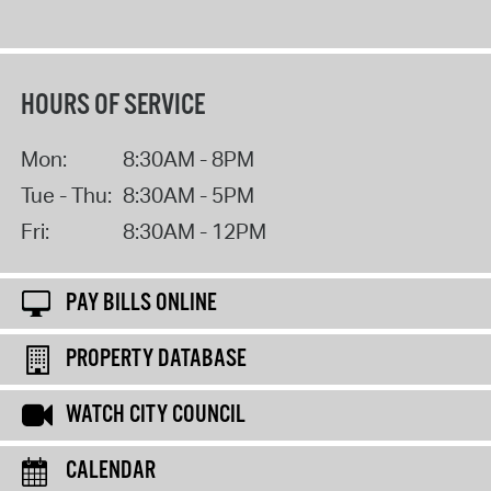
HOURS OF SERVICE
Mon:
8:30AM - 8PM
Tue - Thu:
8:30AM - 5PM
Fri:
8:30AM - 12PM
PAY BILLS ONLINE
PROPERTY DATABASE
WATCH CITY COUNCIL
CALENDAR