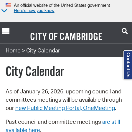
An official website of the United States government
Here’s how you know
CITY OF
CAMBRIDGE
Search Type:
Home
> City Calendar
Contact Us
City Calendar
As of January 26, 2026, upcoming council and
committees meetings will be available through
our
new Public Meeting Portal, OneMeeting
.
Past council and committee meetings
are still
available here
.