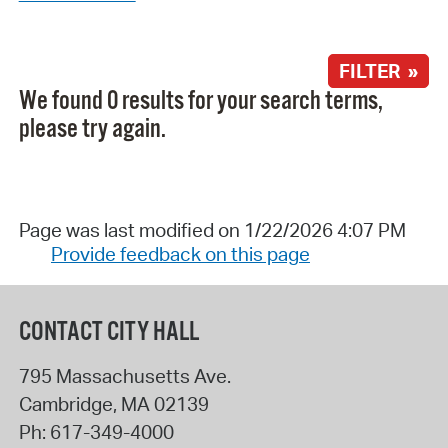
FILTER »
We found 0 results for your search terms,
please try again.
Page was last modified on 1/22/2026 4:07 PM
Provide feedback on this page
CONTACT CITY HALL
795 Massachusetts Ave.
Cambridge
,
MA
02139
Ph:
617-349-4000