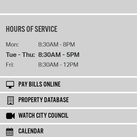
HOURS OF SERVICE
Mon:
8:30AM - 8PM
Tue - Thu:
8:30AM - 5PM
Fri:
8:30AM - 12PM
PAY BILLS ONLINE
PROPERTY DATABASE
WATCH CITY COUNCIL
CALENDAR