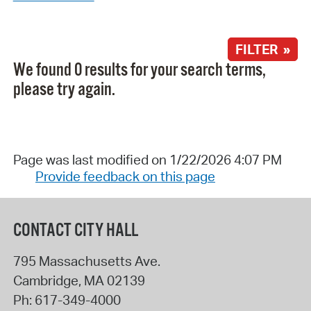
FILTER »
We found 0 results for your search terms,
please try again.
Page was last modified on 1/22/2026 4:07 PM
Provide feedback on this page
CONTACT CITY HALL
795 Massachusetts Ave.
Cambridge
,
MA
02139
Ph:
617-349-4000