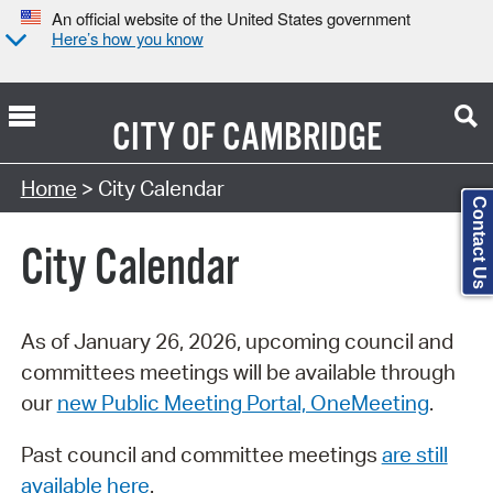
An official website of the United States government
Here’s how you know
CITY OF
CAMBRIDGE
Search Type:
Home
> City Calendar
Contact Us
City Calendar
As of January 26, 2026, upcoming council and
committees meetings will be available through
our
new Public Meeting Portal, OneMeeting
.
Past council and committee meetings
are still
available here
.