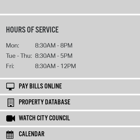
HOURS OF SERVICE
Mon:
8:30AM - 8PM
Tue - Thu:
8:30AM - 5PM
Fri:
8:30AM - 12PM
PAY BILLS ONLINE
PROPERTY DATABASE
WATCH CITY COUNCIL
CALENDAR