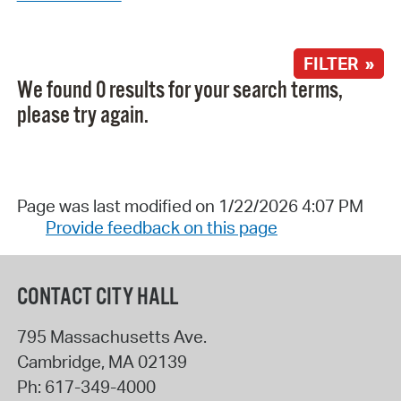
FILTER »
We found 0 results for your search terms,
please try again.
Page was last modified on 1/22/2026 4:07 PM
Provide feedback on this page
CONTACT CITY HALL
795 Massachusetts Ave.
Cambridge
,
MA
02139
Ph:
617-349-4000