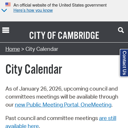
An official website of the United States government
Here’s how you know
CITY OF
CAMBRIDGE
Search Type:
Home
> City Calendar
Contact Us
City Calendar
As of January 26, 2026, upcoming council and
committees meetings will be available through
our
new Public Meeting Portal, OneMeeting
.
Past council and committee meetings
are still
available here
.