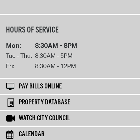
HOURS OF SERVICE
Mon:
8:30AM - 8PM
Tue - Thu:
8:30AM - 5PM
Fri:
8:30AM - 12PM
PAY BILLS ONLINE
PROPERTY DATABASE
WATCH CITY COUNCIL
CALENDAR