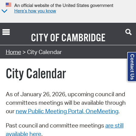
An official website of the United States government
Here’s how you know
CITY OF
CAMBRIDGE
Search Type:
Home
> City Calendar
Contact Us
City Calendar
As of January 26, 2026, upcoming council and
committees meetings will be available through
our
new Public Meeting Portal, OneMeeting
.
Past council and committee meetings
are still
available here
.