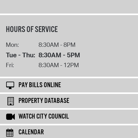
HOURS OF SERVICE
Mon:
8:30AM - 8PM
Tue - Thu:
8:30AM - 5PM
Fri:
8:30AM - 12PM
PAY BILLS ONLINE
PROPERTY DATABASE
WATCH CITY COUNCIL
CALENDAR