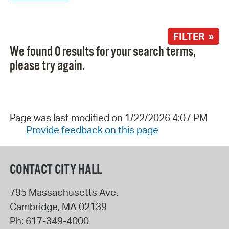
FILTER »
We found 0 results for your search terms,
please try again.
Page was last modified on 1/22/2026 4:07 PM
Provide feedback on this page
CONTACT CITY HALL
795 Massachusetts Ave.
Cambridge
,
MA
02139
Ph:
617-349-4000