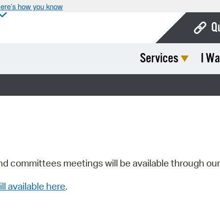
ere’s how you know
Q
Services
I Wa
Bo
Ca
Cit
Con
De
Fo
nd committees meetings will be available through ou
Mu
ill available here
.
Ope