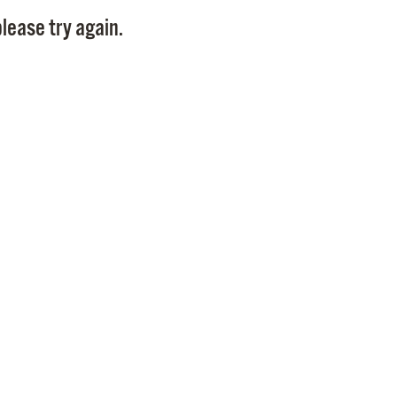
Pay
lease try again.
Pr
See
Vi
Wat