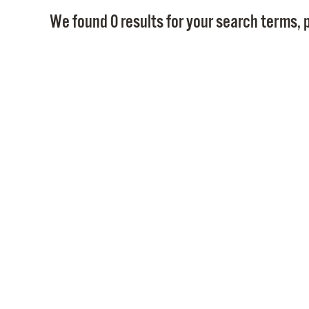
We found 0 results for your search terms, p