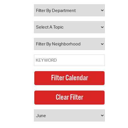
 Bills Online
operty Database
ClickFix
ew News
ch City Council