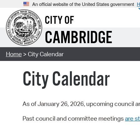
An official website of the United States government
H
CITY OF
CAMBRIDGE
Home
> City Calendar
City Calendar
As of January 26, 2026, upcoming council a
Past council and committee meetings
are st