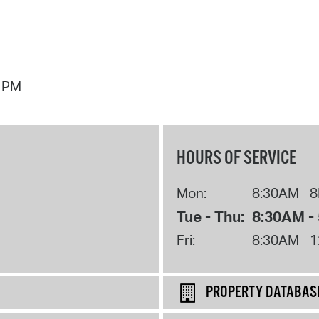
7 PM
HOURS OF SERVICE
Mon:
8:30AM - 
Tue - Thu:
8:30AM -
Fri:
8:30AM - 
PROPERTY DATABAS