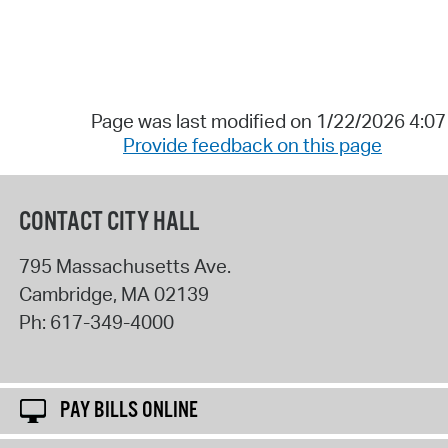
Page was last modified on 1/22/2026 4:0
Provide feedback on this page
CONTACT CITY HALL
795 Massachusetts Ave.
Cambridge
,
MA
02139
Ph:
617-349-4000
PAY BILLS ONLINE