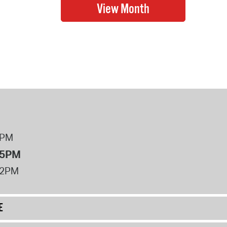
8PM
 5PM
12PM
E