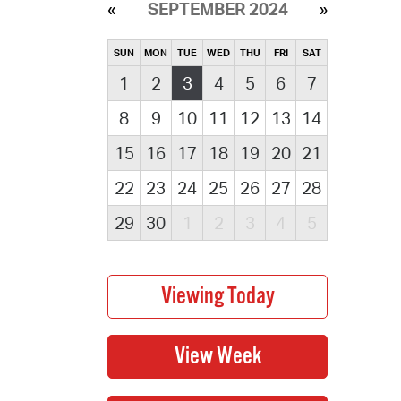
SEPTEMBER 2024
SUN
MON
TUE
WED
THU
FRI
SAT
1
2
3
4
5
6
7
8
9
10
11
12
13
14
15
16
17
18
19
20
21
22
23
24
25
26
27
28
29
30
1
2
3
4
5