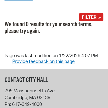
FILTER »
We found 0 results for your search terms,
please try again.
Page was last modified on 1/22/2026 4:07 PM
Provide feedback on this page
CONTACT CITY HALL
795 Massachusetts Ave.
Cambridge
,
MA
02139
Ph:
617-349-4000