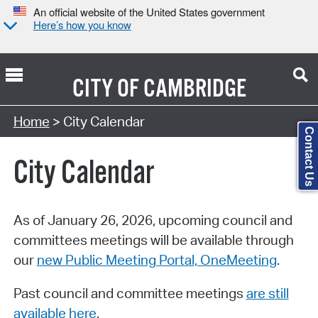
An official website of the United States government
Here’s how you know
CITY OF
CAMBRIDGE
Search Type:
Home
> City Calendar
Contact Us
City Calendar
As of January 26, 2026, upcoming council and
committees meetings will be available through
our
new Public Meeting Portal, OneMeeting
.
Past council and committee meetings
are still
available here
.