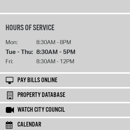
HOURS OF SERVICE
Mon:
8:30AM - 8PM
Tue - Thu:
8:30AM - 5PM
Fri:
8:30AM - 12PM
PAY BILLS ONLINE
PROPERTY DATABASE
WATCH CITY COUNCIL
CALENDAR