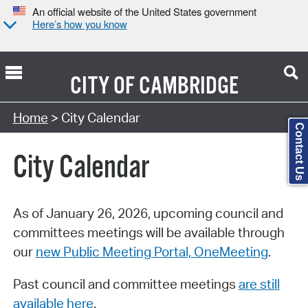
An official website of the United States government
Here’s how you know
CITY OF
CAMBRIDGE
Search Type:
Home
> City Calendar
Contact Us
City Calendar
As of January 26, 2026, upcoming council and
committees meetings will be available through
our
new Public Meeting Portal, OneMeeting
.
Past council and committee meetings
are still
available here
.