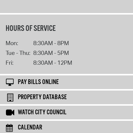
HOURS OF SERVICE
Mon:
8:30AM - 8PM
Tue - Thu:
8:30AM - 5PM
Fri:
8:30AM - 12PM
PAY BILLS ONLINE
PROPERTY DATABASE
WATCH CITY COUNCIL
CALENDAR