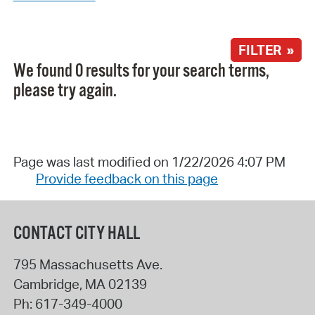
FILTER »
We found 0 results for your search terms,
please try again.
Page was last modified on 1/22/2026 4:07 PM
Provide feedback on this page
CONTACT CITY HALL
795 Massachusetts Ave.
Cambridge
,
MA
02139
Ph:
617-349-4000