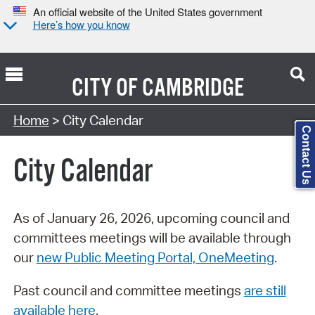
An official website of the United States government
Here’s how you know
CITY OF
CAMBRIDGE
Search Type:
Home
> City Calendar
Contact Us
City Calendar
As of January 26, 2026, upcoming council and
committees meetings will be available through
our
new Public Meeting Portal, OneMeeting
.
Past council and committee meetings
are still
available here
.