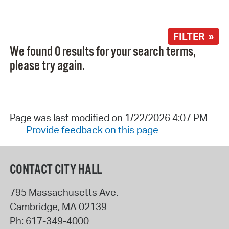
FILTER »
We found 0 results for your search terms,
please try again.
Page was last modified on 1/22/2026 4:07 PM
Provide feedback on this page
CONTACT CITY HALL
795 Massachusetts Ave.
Cambridge
,
MA
02139
Ph:
617-349-4000