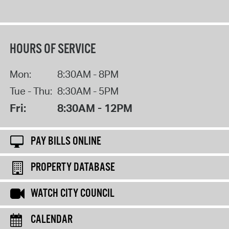
HOURS OF SERVICE
Mon:
8:30AM - 8PM
Tue - Thu:
8:30AM - 5PM
Fri:
8:30AM - 12PM
PAY BILLS ONLINE
PROPERTY DATABASE
WATCH CITY COUNCIL
CALENDAR