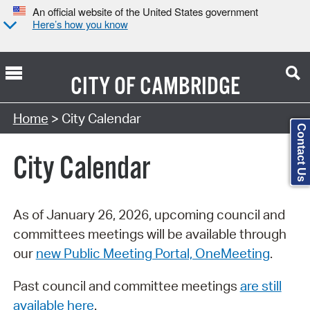
An official website of the United States government
Here’s how you know
CITY OF
CAMBRIDGE
Search Type:
Home
> City Calendar
Contact Us
City Calendar
As of January 26, 2026, upcoming council and
committees meetings will be available through
our
new Public Meeting Portal, OneMeeting
.
Past council and committee meetings
are still
available here
.