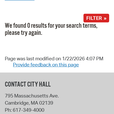
FILTER »
We found 0 results for your search terms,
please try again.
Page was last modified on 1/22/2026 4:07 PM
Provide feedback on this page
CONTACT CITY HALL
795 Massachusetts Ave.
Cambridge
,
MA
02139
Ph:
617-349-4000