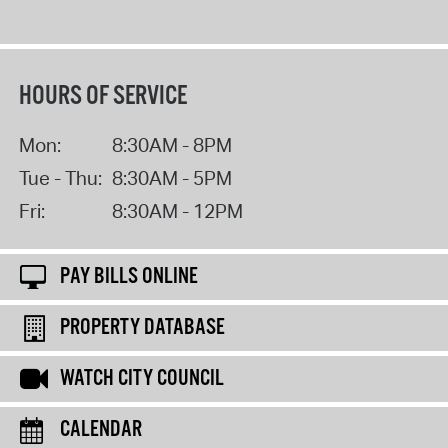
HOURS OF SERVICE
Mon:
8:30AM - 8PM
Tue - Thu:
8:30AM - 5PM
Fri:
8:30AM - 12PM
PAY BILLS ONLINE
PROPERTY DATABASE
WATCH CITY COUNCIL
CALENDAR