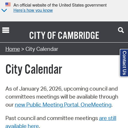
An official website of the United States government
Here’s how you know
CITY OF
CAMBRIDGE
Search Type:
Home
> City Calendar
Contact Us
City Calendar
As of January 26, 2026, upcoming council and
committees meetings will be available through
our
new Public Meeting Portal, OneMeeting
.
Past council and committee meetings
are still
available here
.