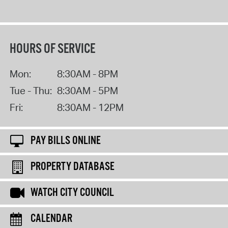
HOURS OF SERVICE
Mon:
8:30AM - 8PM
Tue - Thu:
8:30AM - 5PM
Fri:
8:30AM - 12PM
PAY BILLS ONLINE
PROPERTY DATABASE
WATCH CITY COUNCIL
CALENDAR