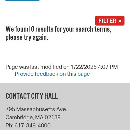
FILTER »
We found 0 results for your search terms,
please try again.
Page was last modified on 1/22/2026 4:07 PM
Provide feedback on this page
CONTACT CITY HALL
795 Massachusetts Ave.
Cambridge
,
MA
02139
Ph:
617-349-4000