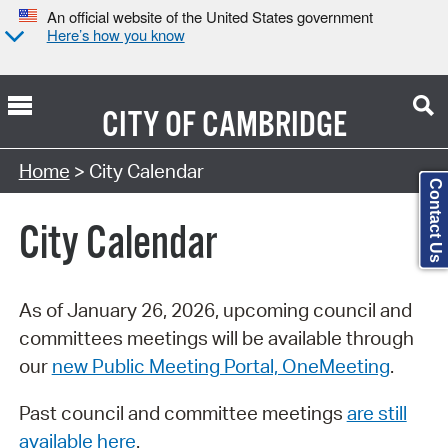
An official website of the United States government
Here’s how you know
CITY OF
CAMBRIDGE
Search Type:
Home
> City Calendar
Contact Us
City Calendar
As of January 26, 2026, upcoming council and
committees meetings will be available through
our
new Public Meeting Portal, OneMeeting
.
Past council and committee meetings
are still
available here
.