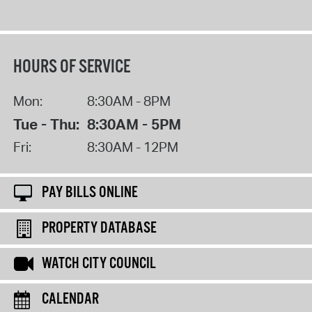
HOURS OF SERVICE
Mon:
8:30AM - 8PM
Tue - Thu:
8:30AM - 5PM
Fri:
8:30AM - 12PM
PAY BILLS ONLINE
PROPERTY DATABASE
WATCH CITY COUNCIL
CALENDAR