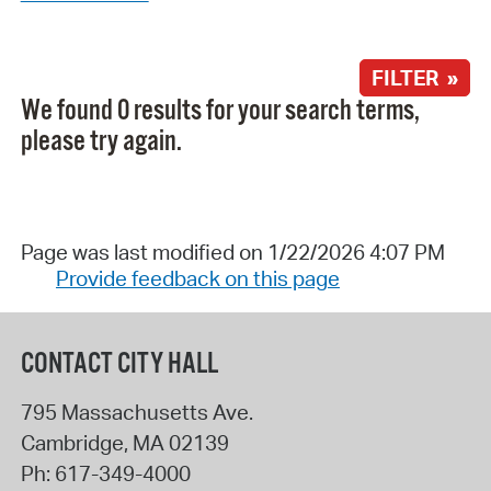
FILTER »
We found 0 results for your search terms,
please try again.
Page was last modified on 1/22/2026 4:07 PM
Provide feedback on this page
CONTACT CITY HALL
795 Massachusetts Ave.
Cambridge
,
MA
02139
Ph:
617-349-4000