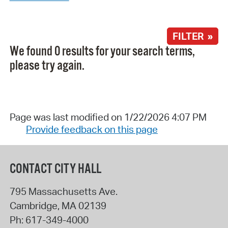
FILTER »
We found 0 results for your search terms,
please try again.
Page was last modified on 1/22/2026 4:07 PM
Provide feedback on this page
CONTACT CITY HALL
795 Massachusetts Ave.
Cambridge
,
MA
02139
Ph:
617-349-4000