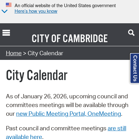
An official website of the United States government
Here’s how you know
CITY OF
CAMBRIDGE
Search Type:
Home
> City Calendar
Contact Us
City Calendar
As of January 26, 2026, upcoming council and
committees meetings will be available through
our
new Public Meeting Portal, OneMeeting
.
Past council and committee meetings
are still
available here
.