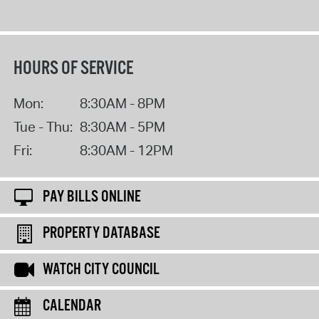
HOURS OF SERVICE
Mon:
8:30AM - 8PM
Tue - Thu:
8:30AM - 5PM
Fri:
8:30AM - 12PM
PAY BILLS ONLINE
PROPERTY DATABASE
WATCH CITY COUNCIL
CALENDAR