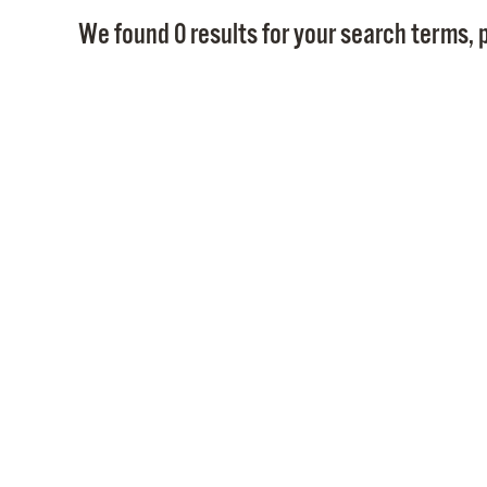
We found 0 results for your search terms, p