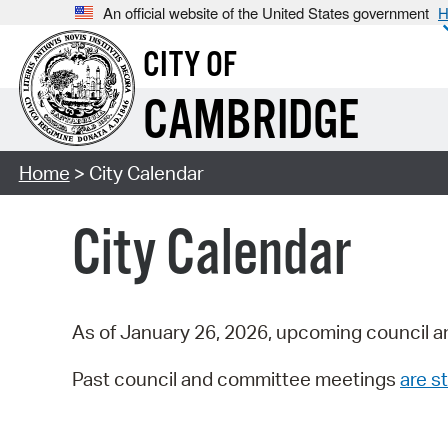
An official website of the United States government
H
CITY OF
CAMBRIDGE
Home
> City Calendar
City Calendar
As of January 26, 2026, upcoming council a
Past council and committee meetings
are st