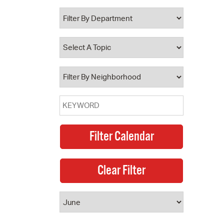
 Bills Online
operty Database
ClickFix
ew News
ch City Council