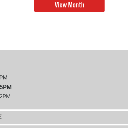
8PM
 5PM
12PM
E