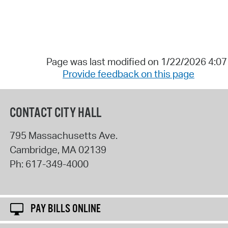
Page was last modified on 1/22/2026 4:0
Provide feedback on this page
CONTACT CITY HALL
795 Massachusetts Ave.
Cambridge
,
MA
02139
Ph:
617-349-4000
PAY BILLS ONLINE