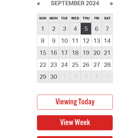
SEPTEMBER 2024
SUN
MON
TUE
WED
THU
FRI
SAT
1
2
3
4
5
6
7
8
9
10
11
12
13
14
15
16
17
18
19
20
21
22
23
24
25
26
27
28
29
30
1
2
3
4
5