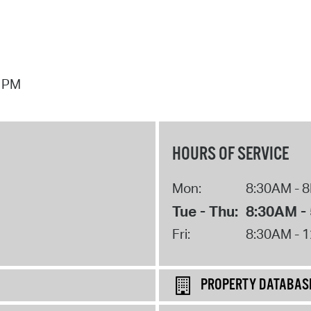
7 PM
HOURS OF SERVICE
Mon:
8:30AM - 
Tue - Thu:
8:30AM -
Fri:
8:30AM - 
PROPERTY DATABAS