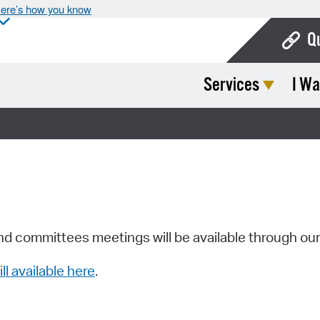
ere’s how you know
Q
Services
I Wa
Bo
Ca
Cit
Con
De
Fo
nd committees meetings will be available through ou
Mu
ill available here
.
Ope