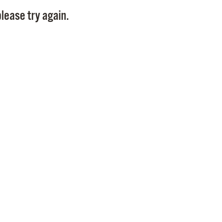
Pay
lease try again.
Pr
See
Vi
Wat