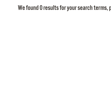
We found 0 results for your search terms, p