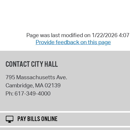
Page was last modified on 1/22/2026 4:0
Provide feedback on this page
CONTACT CITY HALL
795 Massachusetts Ave.
Cambridge
,
MA
02139
Ph:
617-349-4000
PAY BILLS ONLINE