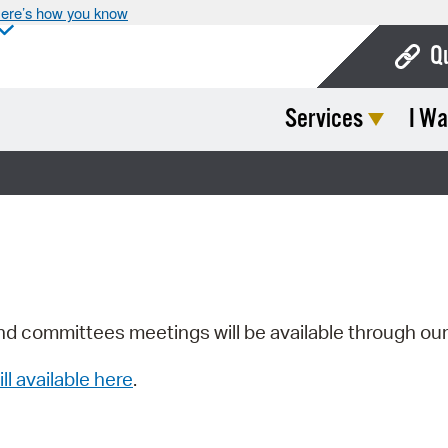
ere’s how you know
Q
Services
I Wa
Bo
Ca
Cit
Con
De
Fo
nd committees meetings will be available through ou
Mu
ill available here
.
Ope