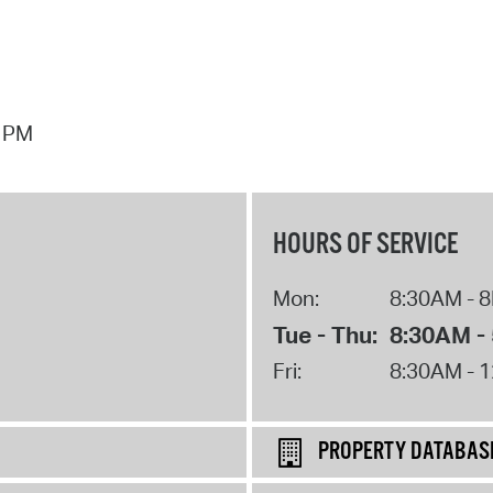
7 PM
HOURS OF SERVICE
Mon:
8:30AM - 
Tue - Thu:
8:30AM -
Fri:
8:30AM - 
PROPERTY DATABAS