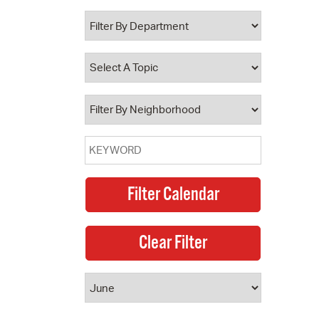
 Bills Online
operty Database
ClickFix
ew News
ch City Council