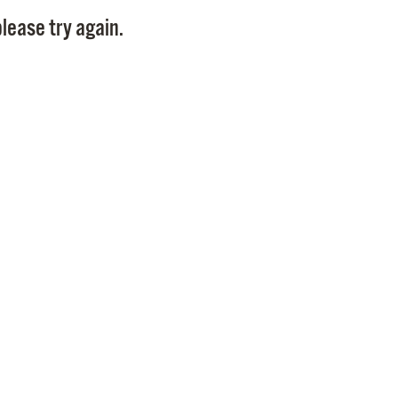
Pay
lease try again.
Pr
See
Vi
Wat