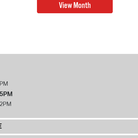
8PM
 5PM
12PM
E