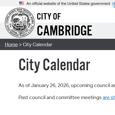
An official website of the United States government
H
CITY OF
CAMBRIDGE
Home
> City Calendar
City Calendar
As of January 26, 2026, upcoming council a
Past council and committee meetings
are st