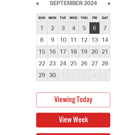
SEPTEMBER 2024
SUN
MON
TUE
WED
THU
FRI
SAT
1
2
3
4
5
6
7
8
9
10
11
12
13
14
15
16
17
18
19
20
21
22
23
24
25
26
27
28
29
30
1
2
3
4
5