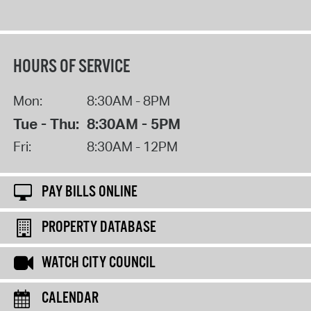
HOURS OF SERVICE
Mon:
8:30AM - 8PM
Tue - Thu:
8:30AM - 5PM
Fri:
8:30AM - 12PM
PAY BILLS ONLINE
PROPERTY DATABASE
WATCH CITY COUNCIL
CALENDAR