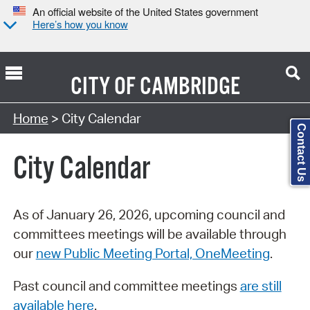
An official website of the United States government
Here’s how you know
CITY OF
CAMBRIDGE
Search Type:
Home
> City Calendar
Contact Us
City Calendar
As of January 26, 2026, upcoming council and
committees meetings will be available through
our
new Public Meeting Portal, OneMeeting
.
Past council and committee meetings
are still
available here
.