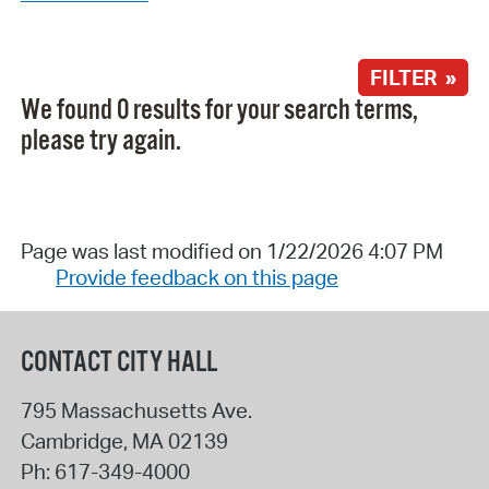
FILTER »
We found 0 results for your search terms,
please try again.
Page was last modified on 1/22/2026 4:07 PM
Provide feedback on this page
CONTACT CITY HALL
795 Massachusetts Ave.
Cambridge
,
MA
02139
Ph:
617-349-4000