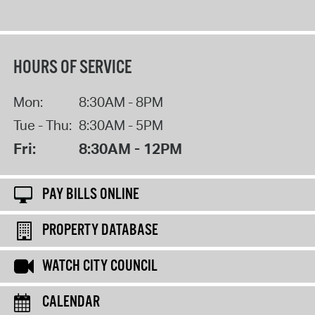
HOURS OF SERVICE
Mon:
8:30AM - 8PM
Tue - Thu:
8:30AM - 5PM
Fri:
8:30AM - 12PM
PAY BILLS ONLINE
PROPERTY DATABASE
WATCH CITY COUNCIL
CALENDAR