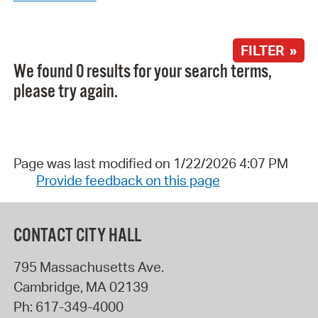
FILTER »
We found 0 results for your search terms,
please try again.
Page was last modified on 1/22/2026 4:07 PM
Provide feedback on this page
CONTACT CITY HALL
795 Massachusetts Ave.
Cambridge
,
MA
02139
Ph:
617-349-4000