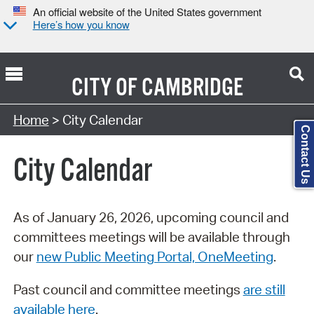
An official website of the United States government
Here’s how you know
CITY OF
CAMBRIDGE
Search Type:
Home
> City Calendar
Contact Us
City Calendar
As of January 26, 2026, upcoming council and
committees meetings will be available through
our
new Public Meeting Portal, OneMeeting
.
Past council and committee meetings
are still
available here
.