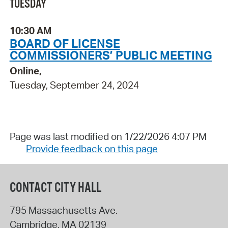
TUESDAY
10:30 AM
BOARD OF LICENSE
COMMISSIONERS’ PUBLIC MEETING
Online,
Tuesday, September 24, 2024
Page was last modified on 1/22/2026 4:07 PM
Provide feedback on this page
CONTACT CITY HALL
795 Massachusetts Ave.
Cambridge
,
MA
02139