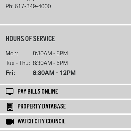
Ph:
617-349-4000
HOURS OF SERVICE
Mon:
8:30AM - 8PM
Tue - Thu:
8:30AM - 5PM
Fri:
8:30AM - 12PM
PAY BILLS ONLINE
PROPERTY DATABASE
WATCH CITY COUNCIL