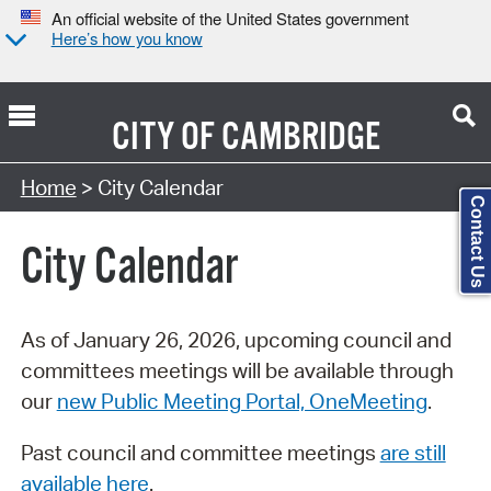
An official website of the United States government
Here’s how you know
CITY OF
CAMBRIDGE
Search Type:
Home
> City Calendar
Contact Us
City Calendar
As of January 26, 2026, upcoming council and
committees meetings will be available through
our
new Public Meeting Portal, OneMeeting
.
Past council and committee meetings
are still
available here
.