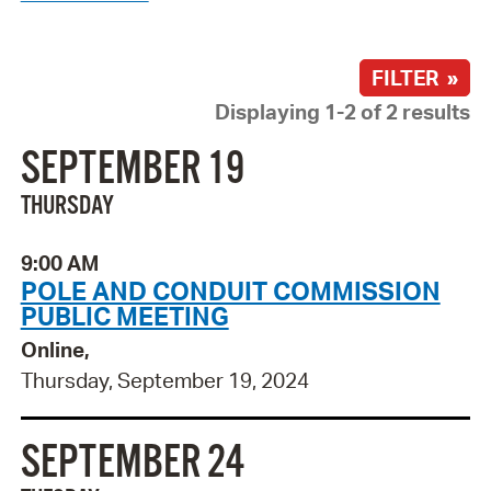
FILTER »
Displaying 1-2 of 2 results
SEPTEMBER 19
THURSDAY
9:00 AM
POLE AND CONDUIT COMMISSION
PUBLIC MEETING
Online,
Thursday, September 19, 2024
SEPTEMBER 24