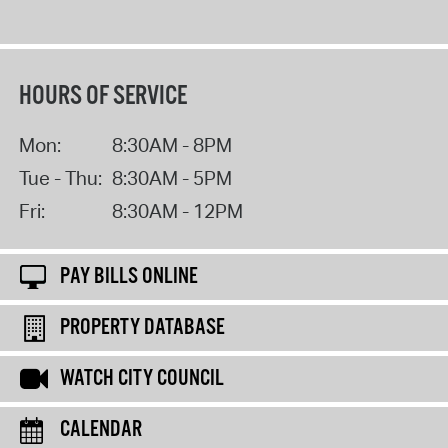
HOURS OF SERVICE
Mon:
8:30AM - 8PM
Tue - Thu:
8:30AM - 5PM
Fri:
8:30AM - 12PM
PAY BILLS ONLINE
PROPERTY DATABASE
WATCH CITY COUNCIL
CALENDAR