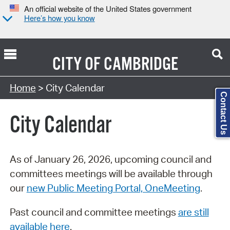
An official website of the United States government
Here’s how you know
CITY OF
CAMBRIDGE
Search Type:
Home
> City Calendar
Contact Us
City Calendar
As of January 26, 2026, upcoming council and
committees meetings will be available through
our
new Public Meeting Portal, OneMeeting
.
Past council and committee meetings
are still
available here
.