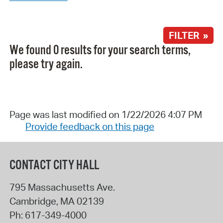
FILTER »
We found 0 results for your search terms,
please try again.
Page was last modified on 1/22/2026 4:07 PM
Provide feedback on this page
CONTACT CITY HALL
795 Massachusetts Ave.
Cambridge
,
MA
02139
Ph:
617-349-4000