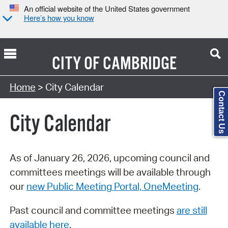
An official website of the United States government
Here’s how you know
CITY OF
CAMBRIDGE
Search Type:
Home
> City Calendar
Contact Us
City Calendar
As of January 26, 2026, upcoming council and
committees meetings will be available through
our
new Public Meeting Portal, OneMeeting
.
Past council and committee meetings
are still
available here
.