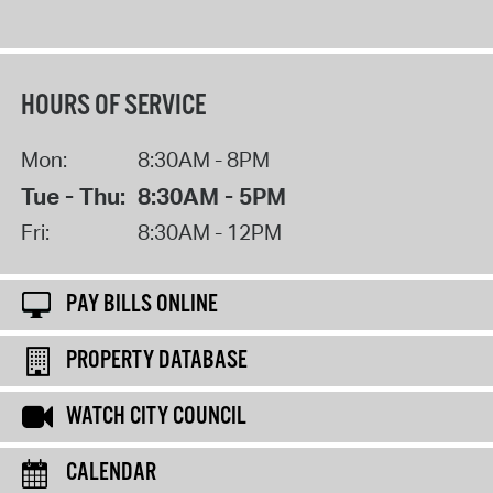
HOURS OF SERVICE
Mon:
8:30AM - 8PM
Tue - Thu:
8:30AM - 5PM
Fri:
8:30AM - 12PM
PAY BILLS ONLINE
PROPERTY DATABASE
WATCH CITY COUNCIL
CALENDAR