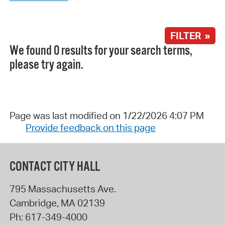
FILTER »
We found 0 results for your search terms,
please try again.
Page was last modified on 1/22/2026 4:07 PM
Provide feedback on this page
CONTACT CITY HALL
795 Massachusetts Ave.
Cambridge
,
MA
02139
Ph:
617-349-4000