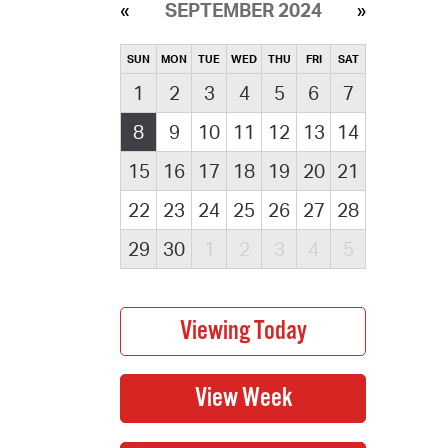
SEPTEMBER 2024
SUN
MON
TUE
WED
THU
FRI
SAT
1
2
3
4
5
6
7
8
9
10
11
12
13
14
15
16
17
18
19
20
21
22
23
24
25
26
27
28
29
30
1
2
3
4
5