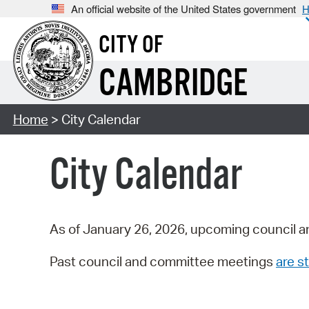
An official website of the United States government
H
CITY OF
CAMBRIDGE
Home
> City Calendar
City Calendar
As of January 26, 2026, upcoming council a
Past council and committee meetings
are st