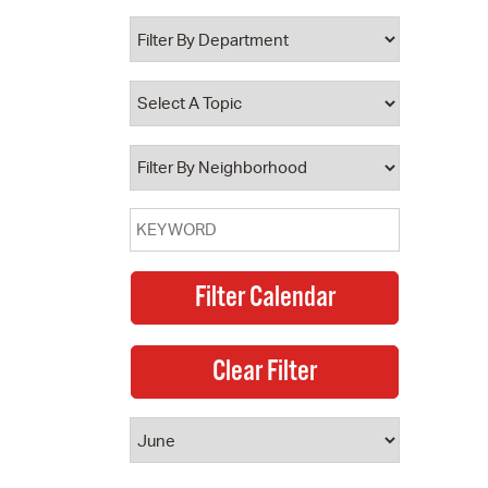
 Bills Online
operty Database
ClickFix
ew News
ch City Council