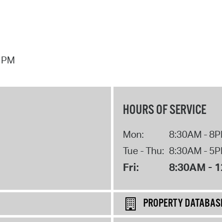
7 PM
HOURS OF SERVICE
Mon:
8:30AM - 8
Tue - Thu:
8:30AM - 5
Fri:
8:30AM - 
PROPERTY DATABAS