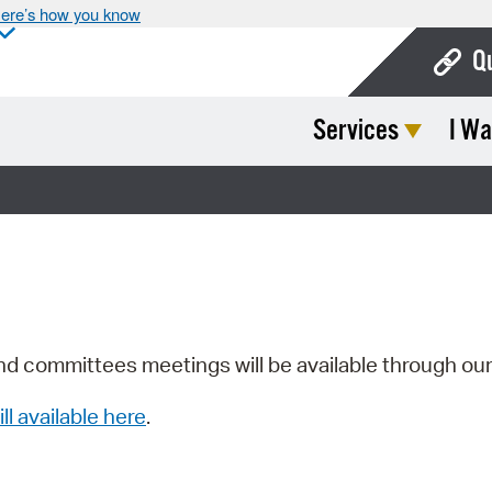
ere’s how you know
Q
Services
I Wa
Bo
Ca
Cit
Con
De
Fo
nd committees meetings will be available through ou
Mu
ill available here
.
Ope