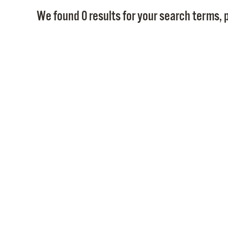
We found 0 results for your search terms, p