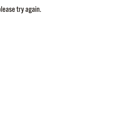
Pay
lease try again.
Pr
See
Vi
Wat