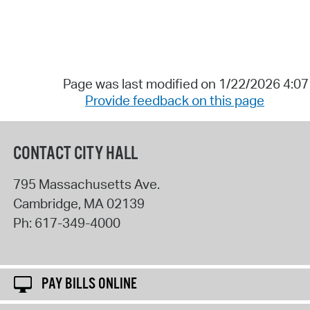
Page was last modified on 1/22/2026 4:0
Provide feedback on this page
CONTACT CITY HALL
795 Massachusetts Ave.
Cambridge
,
MA
02139
Ph:
617-349-4000
PAY BILLS ONLINE