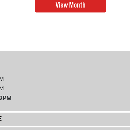
PM
PM
12PM
E