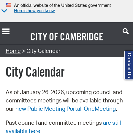
An official website of the United States government
Here’s how you know
CITY OF
CAMBRIDGE
Search Type:
Home
> City Calendar
Contact Us
City Calendar
As of January 26, 2026, upcoming council and
committees meetings will be available through
our
new Public Meeting Portal, OneMeeting
.
Past council and committee meetings
are still
available here
.