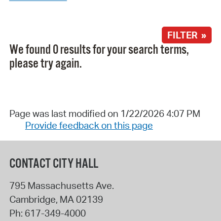
FILTER »
We found 0 results for your search terms,
please try again.
Page was last modified on 1/22/2026 4:07 PM
Provide feedback on this page
CONTACT CITY HALL
795 Massachusetts Ave.
Cambridge
,
MA
02139
Ph:
617-349-4000