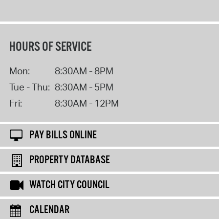
HOURS OF SERVICE
Mon:
8:30AM - 8PM
Tue - Thu:
8:30AM - 5PM
Fri:
8:30AM - 12PM
PAY BILLS ONLINE
PROPERTY DATABASE
WATCH CITY COUNCIL
CALENDAR