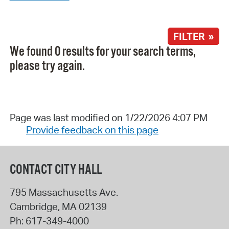
FILTER »
We found 0 results for your search terms,
please try again.
Page was last modified on 1/22/2026 4:07 PM
Provide feedback on this page
CONTACT CITY HALL
795 Massachusetts Ave.
Cambridge
,
MA
02139
Ph:
617-349-4000