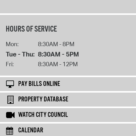
HOURS OF SERVICE
Mon:
8:30AM - 8PM
Tue - Thu:
8:30AM - 5PM
Fri:
8:30AM - 12PM
PAY BILLS ONLINE
PROPERTY DATABASE
WATCH CITY COUNCIL
CALENDAR