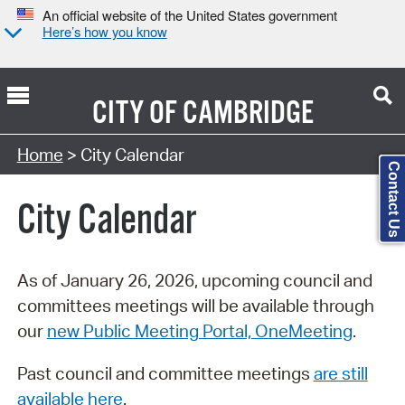
An official website of the United States government
Here’s how you know
CITY OF
CAMBRIDGE
Search Type:
Home
> City Calendar
Contact Us
City Calendar
As of January 26, 2026, upcoming council and
committees meetings will be available through
our
new Public Meeting Portal, OneMeeting
.
Past council and committee meetings
are still
available here
.