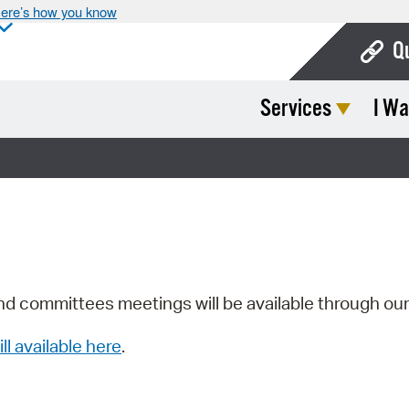
ere’s how you know
Q
Services
I Wa
Bo
Ca
Cit
Con
De
Fo
nd committees meetings will be available through ou
Mu
ill available here
.
Ope