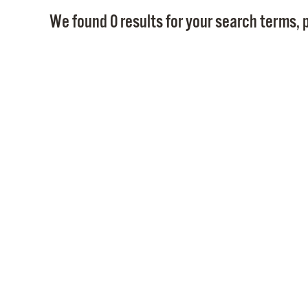
We found 0 results for your search terms, p