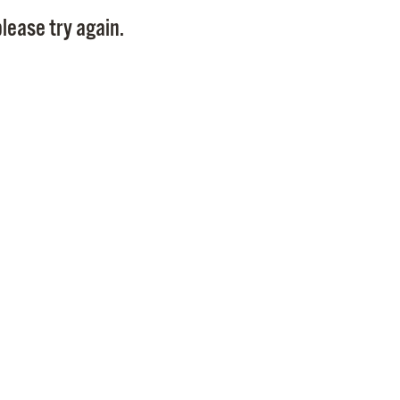
Pay
lease try again.
Pr
See
Vi
Wat