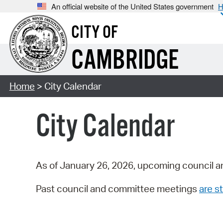
An official website of the United States government
H
CITY OF
CAMBRIDGE
Home
> City Calendar
City Calendar
As of January 26, 2026, upcoming council a
Past council and committee meetings
are st