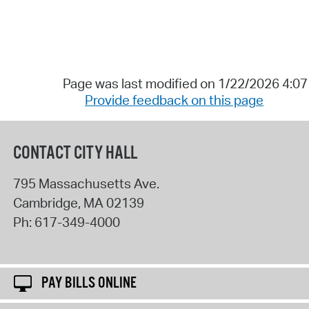
Page was last modified on 1/22/2026 4:0
Provide feedback on this page
CONTACT CITY HALL
795 Massachusetts Ave.
Cambridge
,
MA
02139
Ph:
617-349-4000
PAY BILLS ONLINE