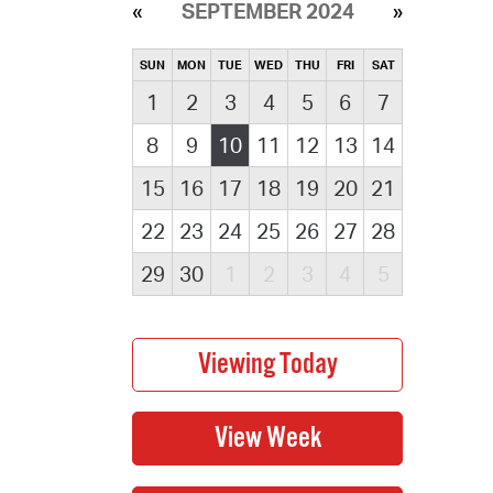
SEPTEMBER 2024
SUN
MON
TUE
WED
THU
FRI
SAT
1
2
3
4
5
6
7
8
9
10
11
12
13
14
15
16
17
18
19
20
21
22
23
24
25
26
27
28
29
30
1
2
3
4
5