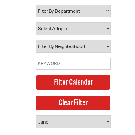
 Bills Online
operty Database
ClickFix
ew News
ch City Council