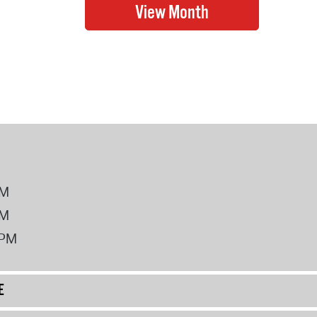
PM
PM
2PM
E