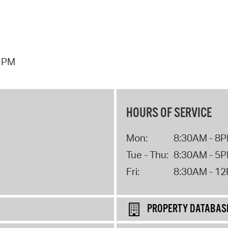
7 PM
HOURS OF SERVICE
Mon:
8:30AM - 8
Tue - Thu:
8:30AM - 5
Fri:
8:30AM - 1
PROPERTY DATABAS