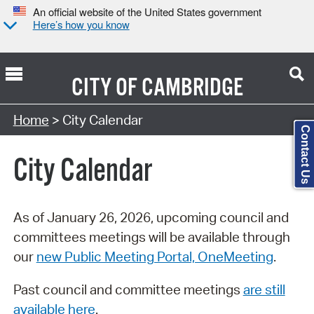
An official website of the United States government
Here’s how you know
CITY OF
CAMBRIDGE
Search Type:
Home
> City Calendar
Contact Us
City Calendar
As of January 26, 2026, upcoming council and
committees meetings will be available through
our
new Public Meeting Portal, OneMeeting
.
Past council and committee meetings
are still
available here
.