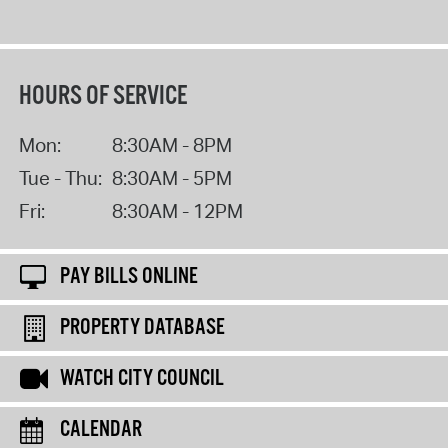
HOURS OF SERVICE
Mon:
8:30AM - 8PM
Tue - Thu:
8:30AM - 5PM
Fri:
8:30AM - 12PM
PAY BILLS ONLINE
PROPERTY DATABASE
WATCH CITY COUNCIL
CALENDAR