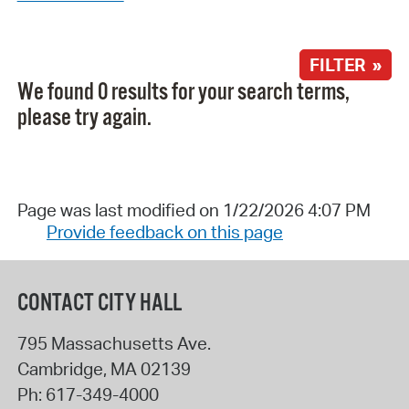
FILTER »
We found 0 results for your search terms,
please try again.
Page was last modified on 1/22/2026 4:07 PM
Provide feedback on this page
CONTACT CITY HALL
795 Massachusetts Ave.
Cambridge
,
MA
02139
Ph:
617-349-4000