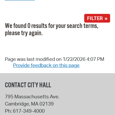
FILTER »
We found 0 results for your search terms,
please try again.
Page was last modified on 1/22/2026 4:07 PM
Provide feedback on this page
CONTACT CITY HALL
795 Massachusetts Ave.
Cambridge
,
MA
02139
Ph:
617-349-4000