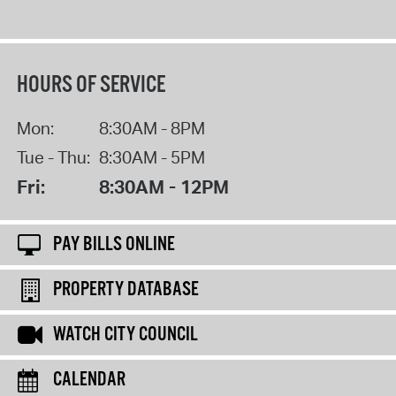
HOURS OF SERVICE
Mon:
8:30AM - 8PM
Tue - Thu:
8:30AM - 5PM
Fri:
8:30AM - 12PM
PAY BILLS ONLINE
PROPERTY DATABASE
WATCH CITY COUNCIL
CALENDAR