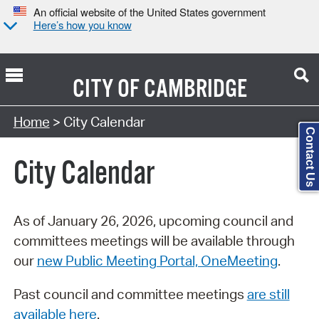
An official website of the United States government
Here’s how you know
CITY OF
CAMBRIDGE
Search Type:
Home
> City Calendar
Contact Us
City Calendar
As of January 26, 2026, upcoming council and
committees meetings will be available through
our
new Public Meeting Portal, OneMeeting
.
Past council and committee meetings
are still
available here
.