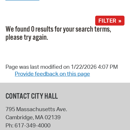
FILTER »
We found 0 results for your search terms,
please try again.
Page was last modified on 1/22/2026 4:07 PM
Provide feedback on this page
CONTACT CITY HALL
795 Massachusetts Ave.
Cambridge
,
MA
02139
Ph:
617-349-4000