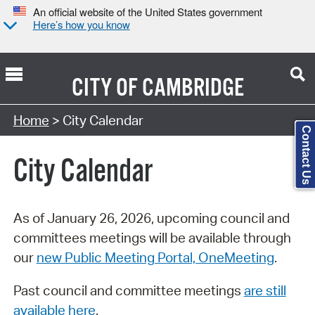
An official website of the United States government
Here’s how you know
CITY OF
CAMBRIDGE
Search Type:
Home
> City Calendar
Contact Us
City Calendar
As of January 26, 2026, upcoming council and
committees meetings will be available through
our
new Public Meeting Portal, OneMeeting
.
Past council and committee meetings
are still
available here
.