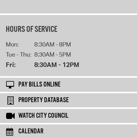
HOURS OF SERVICE
Mon:
8:30AM - 8PM
Tue - Thu:
8:30AM - 5PM
Fri:
8:30AM - 12PM
PAY BILLS ONLINE
PROPERTY DATABASE
WATCH CITY COUNCIL
CALENDAR