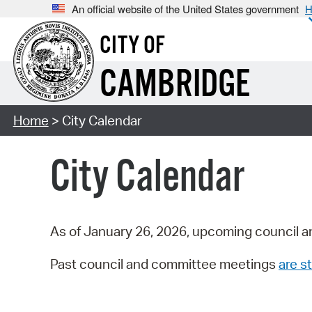
An official website of the United States government
H
CITY OF
CAMBRIDGE
Home
> City Calendar
City Calendar
As of January 26, 2026, upcoming council a
Past council and committee meetings
are st