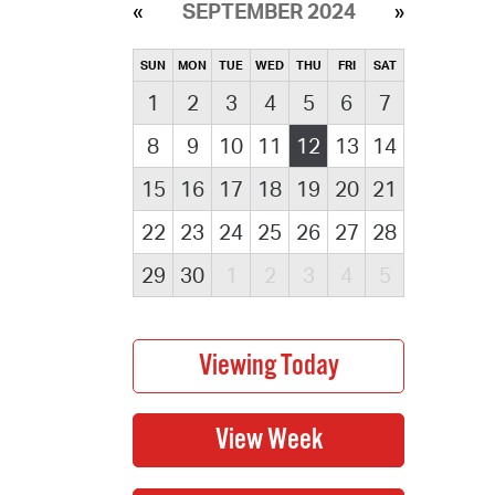
SEPTEMBER 2024
SUN
MON
TUE
WED
THU
FRI
SAT
1
2
3
4
5
6
7
8
9
10
11
12
13
14
15
16
17
18
19
20
21
22
23
24
25
26
27
28
29
30
1
2
3
4
5