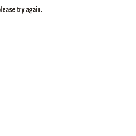
Pay
lease try again.
Pr
See
Vi
Wat