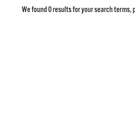
We found 0 results for your search terms, p