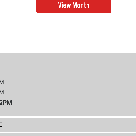
PM
PM
12PM
E