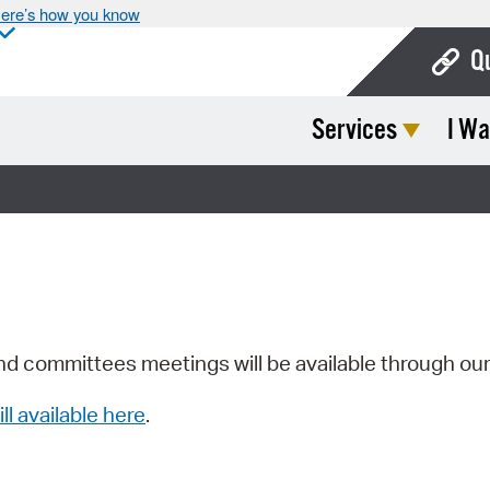
ere’s how you know
Q
Services
I Wa
Bo
Ca
Cit
Con
De
Fo
nd committees meetings will be available through ou
Mu
ill available here
.
Ope