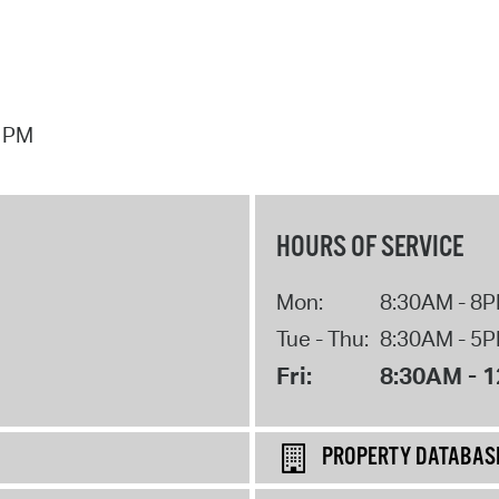
7 PM
HOURS OF SERVICE
Mon:
8:30AM - 8
Tue - Thu:
8:30AM - 5
Fri:
8:30AM - 
PROPERTY DATABAS