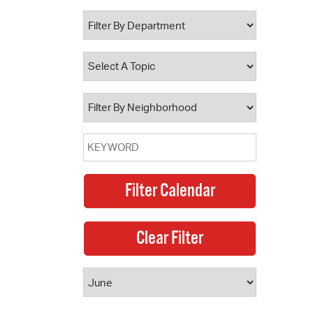
 Bills Online
operty Database
ClickFix
ew News
ch City Council