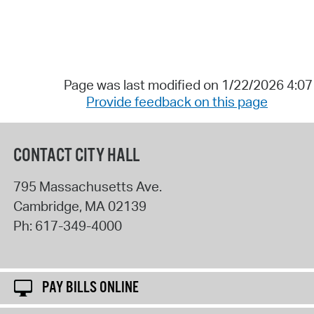
Page was last modified on 1/22/2026 4:0
Provide feedback on this page
CONTACT CITY HALL
795 Massachusetts Ave.
Cambridge
,
MA
02139
Ph:
617-349-4000
PAY BILLS ONLINE