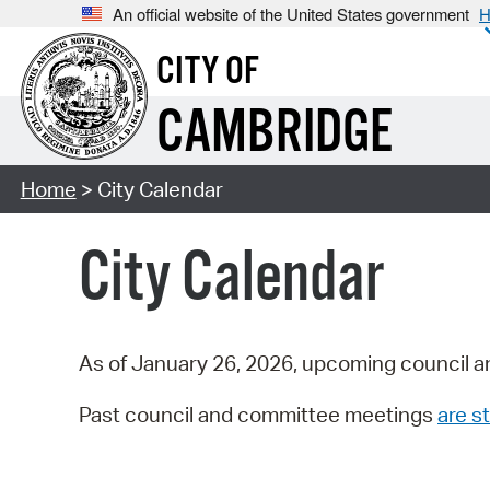
An official website of the United States government
H
CITY OF
CAMBRIDGE
Home
> City Calendar
City Calendar
As of January 26, 2026, upcoming council a
Past council and committee meetings
are st