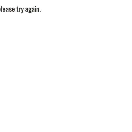
Pay
lease try again.
Pr
See
Vi
Wat