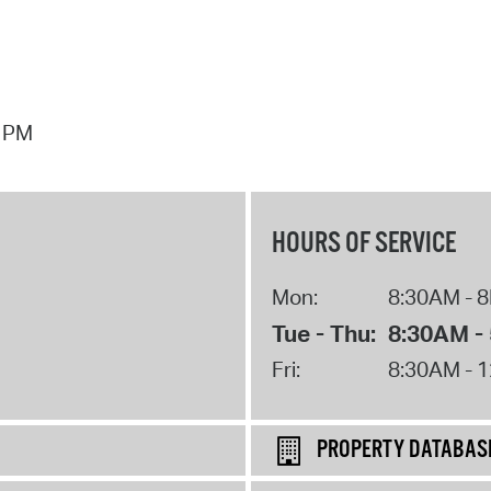
7 PM
HOURS OF SERVICE
Mon:
8:30AM - 
Tue - Thu:
8:30AM -
Fri:
8:30AM - 
PROPERTY DATABAS