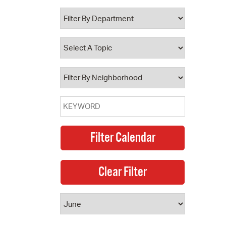
 Bills Online
operty Database
ClickFix
ew News
ch City Council