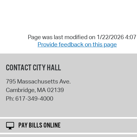
Page was last modified on 1/22/2026 4:0
Provide feedback on this page
CONTACT CITY HALL
795 Massachusetts Ave.
Cambridge
,
MA
02139
Ph:
617-349-4000
PAY BILLS ONLINE