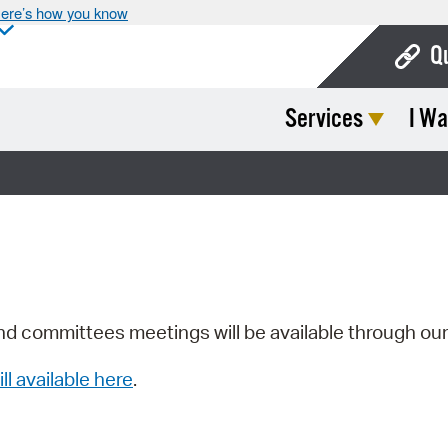
ere’s how you know
Q
Services
I Wa
Bo
Ca
Cit
Con
De
Fo
nd committees meetings will be available through ou
Mu
ill available here
.
Ope