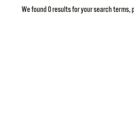
We found 0 results for your search terms, p