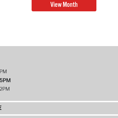
8PM
 5PM
12PM
E