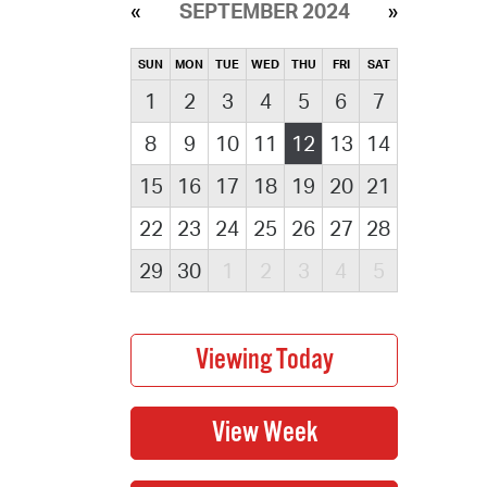
SEPTEMBER 2024
SUN
MON
TUE
WED
THU
FRI
SAT
1
2
3
4
5
6
7
8
9
10
11
12
13
14
15
16
17
18
19
20
21
22
23
24
25
26
27
28
29
30
1
2
3
4
5