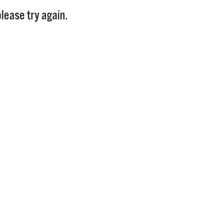
Pay
lease try again.
Pr
See
Vi
Wat