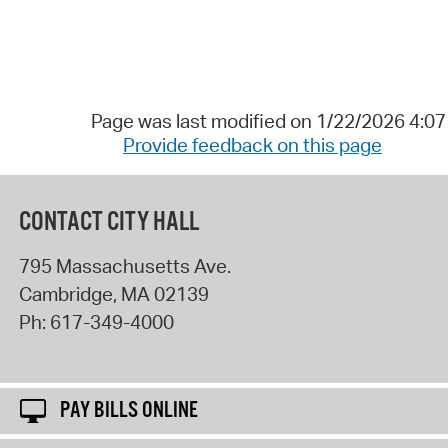
Page was last modified on 1/22/2026 4:0
Provide feedback on this page
CONTACT CITY HALL
795 Massachusetts Ave.
Cambridge
,
MA
02139
Ph:
617-349-4000
PAY BILLS ONLINE