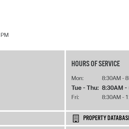
7 PM
HOURS OF SERVICE
Mon:
8:30AM - 
Tue - Thu:
8:30AM -
Fri:
8:30AM - 
PROPERTY DATABAS