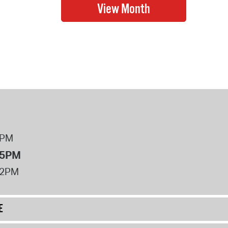
8PM
 5PM
12PM
E