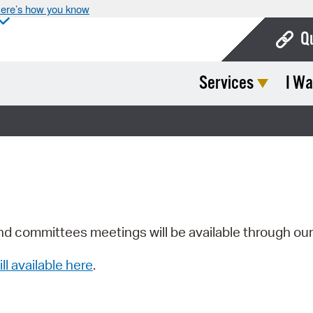
ere’s how you know
Q
Services
I Wa
Bo
Ca
Cit
Con
De
Fo
nd committees meetings will be available through ou
Mu
ill available here
.
Ope