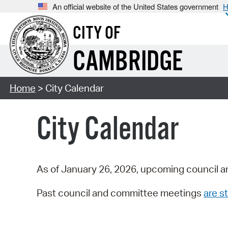
An official website of the United States government
H
CITY OF
CAMBRIDGE
Home
> City Calendar
City Calendar
As of January 26, 2026, upcoming council a
Past council and committee meetings
are st