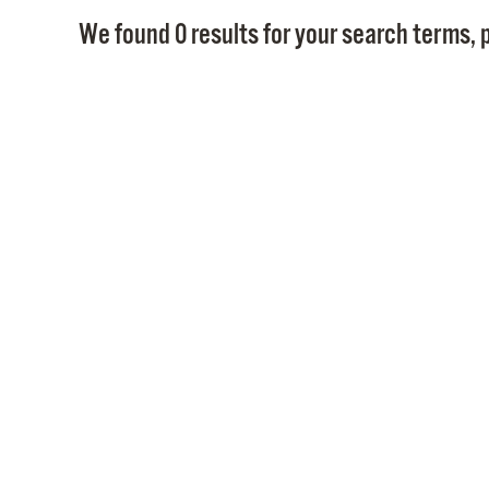
We found 0 results for your search terms, p