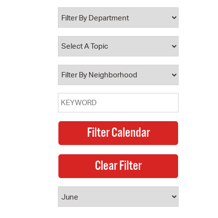
 Bills Online
operty Database
ClickFix
ew News
ch City Council