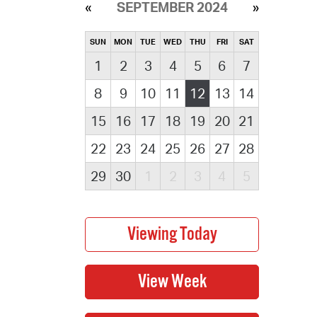
SEPTEMBER 2024
SUN
MON
TUE
WED
THU
FRI
SAT
1
2
3
4
5
6
7
8
9
10
11
12
13
14
15
16
17
18
19
20
21
22
23
24
25
26
27
28
29
30
1
2
3
4
5