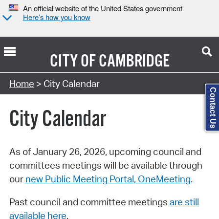
An official website of the United States government
Here’s how you know
CITY OF
CAMBRIDGE
Search Type:
Home
> City Calendar
Contact Us
City Calendar
As of January 26, 2026, upcoming council and
committees meetings will be available through
our
new Public Meeting Portal, OneMeeting
.
Past council and committee meetings
are still
available here
.