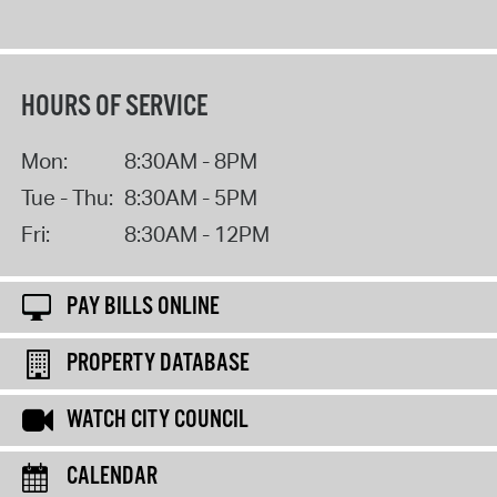
HOURS OF SERVICE
Mon:
8:30AM - 8PM
Tue - Thu:
8:30AM - 5PM
Fri:
8:30AM - 12PM
PAY BILLS ONLINE
PROPERTY DATABASE
WATCH CITY COUNCIL
CALENDAR