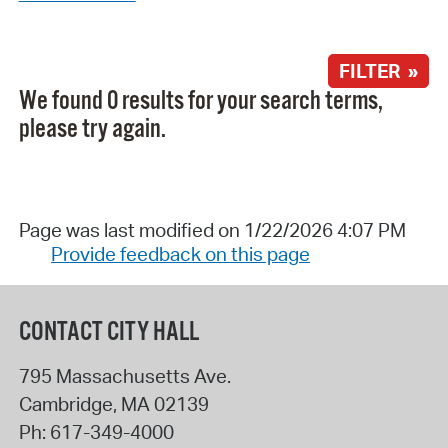
FILTER »
We found 0 results for your search terms,
please try again.
Page was last modified on 1/22/2026 4:07 PM
Provide feedback on this page
CONTACT CITY HALL
795 Massachusetts Ave.
Cambridge
,
MA
02139
Ph:
617-349-4000