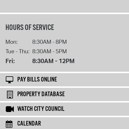
HOURS OF SERVICE
Mon:
8:30AM - 8PM
Tue - Thu:
8:30AM - 5PM
Fri:
8:30AM - 12PM
PAY BILLS ONLINE
PROPERTY DATABASE
WATCH CITY COUNCIL
CALENDAR