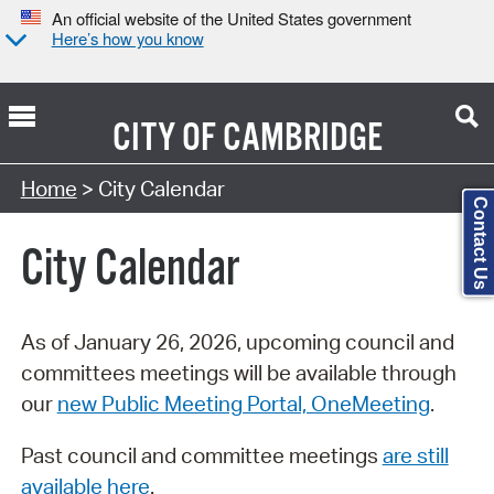
An official website of the United States government
Here’s how you know
CITY OF
CAMBRIDGE
Search Type:
Home
> City Calendar
Contact Us
City Calendar
As of January 26, 2026, upcoming council and
committees meetings will be available through
our
new Public Meeting Portal, OneMeeting
.
Past council and committee meetings
are still
available here
.