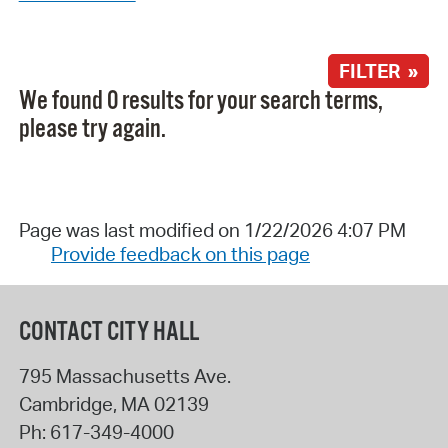
FILTER »
We found 0 results for your search terms,
please try again.
Page was last modified on 1/22/2026 4:07 PM
Provide feedback on this page
CONTACT CITY HALL
795 Massachusetts Ave.
Cambridge
,
MA
02139
Ph:
617-349-4000