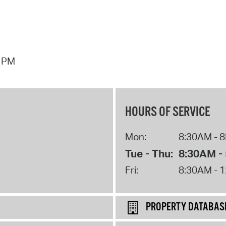
7 PM
HOURS OF SERVICE
Mon:
8:30AM - 
Tue - Thu:
8:30AM -
Fri:
8:30AM - 
PROPERTY DATABAS