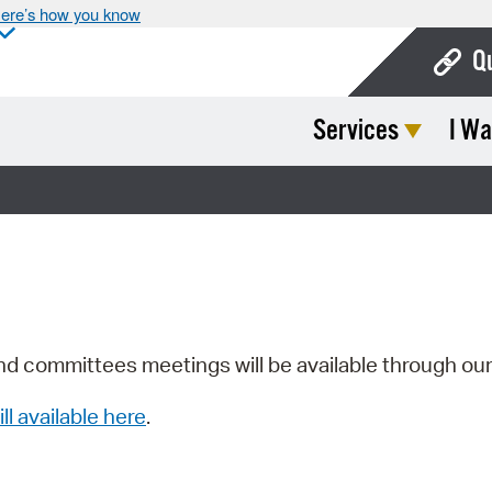
ere’s how you know
Q
Services
I Wa
Bo
Ca
Cit
Con
De
Fo
nd committees meetings will be available through ou
Mu
ill available here
.
Ope