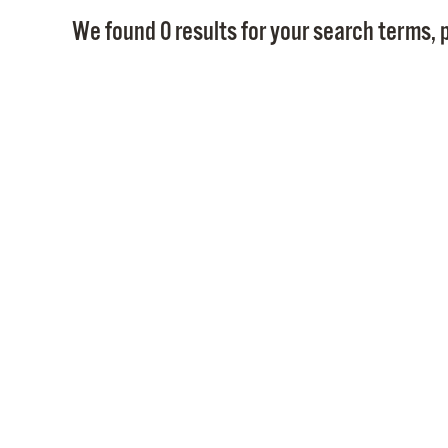
We found 0 results for your search terms, p