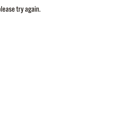
Pay
lease try again.
Pr
See
Vi
Wat