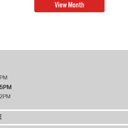
8PM
 5PM
12PM
E