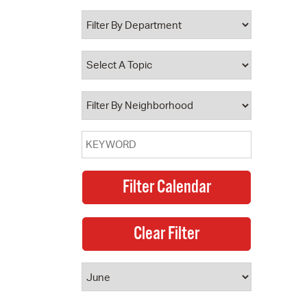
 Bills Online
operty Database
ClickFix
ew News
ch City Council