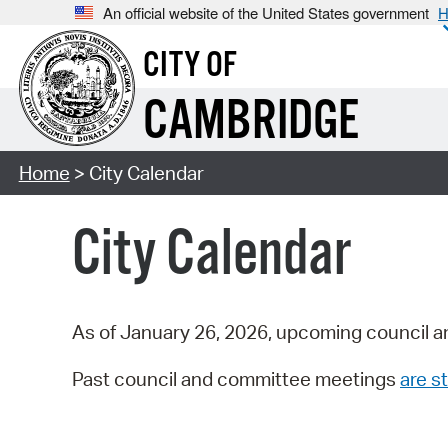
An official website of the United States government
H
CITY OF
CAMBRIDGE
Home
> City Calendar
City Calendar
As of January 26, 2026, upcoming council a
Past council and committee meetings
are st