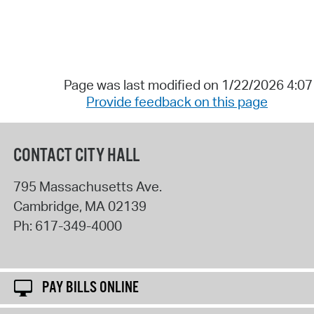
Page was last modified on 1/22/2026 4:0
Provide feedback on this page
CONTACT CITY HALL
795 Massachusetts Ave.
Cambridge
,
MA
02139
Ph:
617-349-4000
PAY BILLS ONLINE