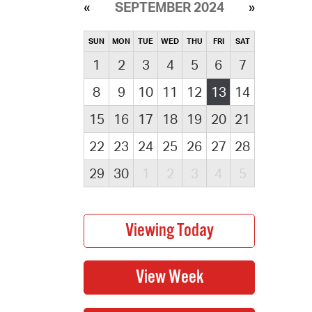
SEPTEMBER 2024
SUN
MON
TUE
WED
THU
FRI
SAT
1
2
3
4
5
6
7
8
9
10
11
12
13
14
15
16
17
18
19
20
21
22
23
24
25
26
27
28
29
30
1
2
3
4
5