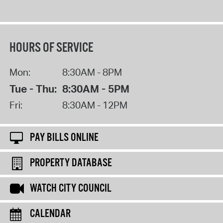
HOURS OF SERVICE
Mon:
8:30AM - 8PM
Tue - Thu:
8:30AM - 5PM
Fri:
8:30AM - 12PM
PAY BILLS ONLINE
PROPERTY DATABASE
WATCH CITY COUNCIL
CALENDAR