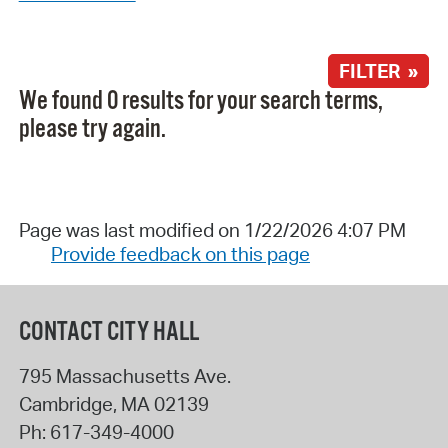
FILTER »
We found 0 results for your search terms,
please try again.
Page was last modified on 1/22/2026 4:07 PM
Provide feedback on this page
CONTACT CITY HALL
795 Massachusetts Ave.
Cambridge
,
MA
02139
Ph:
617-349-4000