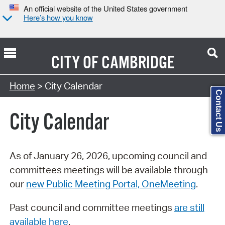
An official website of the United States government
Here’s how you know
CITY OF
CAMBRIDGE
Search Type:
Home
> City Calendar
Contact Us
City Calendar
As of January 26, 2026, upcoming council and
committees meetings will be available through
our
new Public Meeting Portal, OneMeeting
.
Past council and committee meetings
are still
available here
.