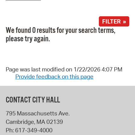
FILTER »
We found 0 results for your search terms,
please try again.
Page was last modified on 1/22/2026 4:07 PM
Provide feedback on this page
CONTACT CITY HALL
795 Massachusetts Ave.
Cambridge
,
MA
02139
Ph:
617-349-4000