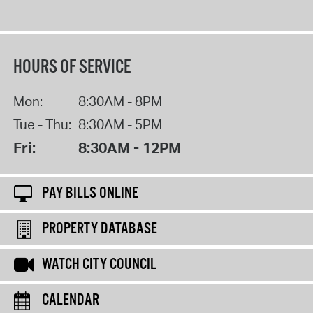
HOURS OF SERVICE
Mon:
8:30AM - 8PM
Tue - Thu:
8:30AM - 5PM
Fri:
8:30AM - 12PM
PAY BILLS ONLINE
PROPERTY DATABASE
WATCH CITY COUNCIL
CALENDAR