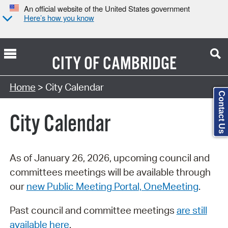
An official website of the United States government
Here’s how you know
CITY OF
CAMBRIDGE
Search Type:
Home
> City Calendar
Contact Us
City Calendar
As of January 26, 2026, upcoming council and
committees meetings will be available through
our
new Public Meeting Portal, OneMeeting
.
Past council and committee meetings
are still
available here
.