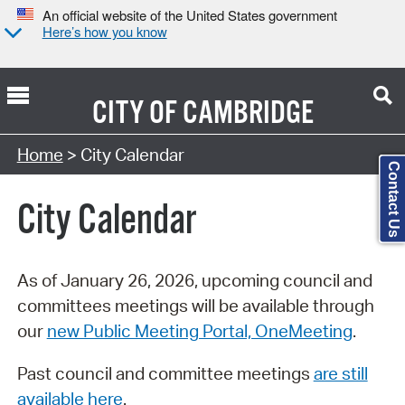
An official website of the United States government
Here’s how you know
CITY OF
CAMBRIDGE
Search Type:
Home
> City Calendar
Contact Us
City Calendar
As of January 26, 2026, upcoming council and
committees meetings will be available through
our
new Public Meeting Portal, OneMeeting
.
Past council and committee meetings
are still
available here
.