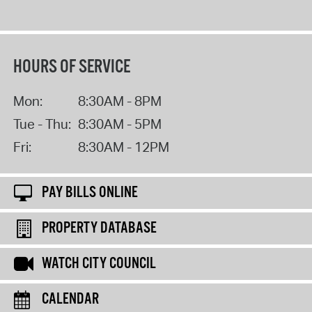
HOURS OF SERVICE
Mon:
8:30AM - 8PM
Tue - Thu:
8:30AM - 5PM
Fri:
8:30AM - 12PM
PAY BILLS ONLINE
PROPERTY DATABASE
WATCH CITY COUNCIL
CALENDAR