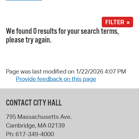
FILTER »
We found 0 results for your search terms,
please try again.
Page was last modified on 1/22/2026 4:07 PM
Provide feedback on this page
CONTACT CITY HALL
795 Massachusetts Ave.
Cambridge
,
MA
02139
Ph:
617-349-4000