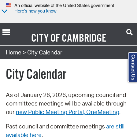
An official website of the United States government
Here’s how you know
CITY OF
CAMBRIDGE
Search Type:
Home
> City Calendar
Contact Us
City Calendar
As of January 26, 2026, upcoming council and
committees meetings will be available through
our
new Public Meeting Portal, OneMeeting
.
Past council and committee meetings
are still
available here
.