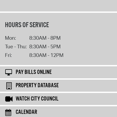
HOURS OF SERVICE
Mon:
8:30AM - 8PM
Tue - Thu:
8:30AM - 5PM
Fri:
8:30AM - 12PM
PAY BILLS ONLINE
PROPERTY DATABASE
WATCH CITY COUNCIL
CALENDAR