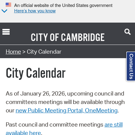
An official website of the United States government
Here’s how you know
CITY OF
CAMBRIDGE
Search Type:
Home
> City Calendar
Contact Us
City Calendar
As of January 26, 2026, upcoming council and
committees meetings will be available through
our
new Public Meeting Portal, OneMeeting
.
Past council and committee meetings
are still
available here
.