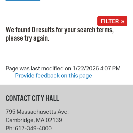
FILTER »
We found 0 results for your search terms,
please try again.
Page was last modified on 1/22/2026 4:07 PM
Provide feedback on this page
CONTACT CITY HALL
795 Massachusetts Ave.
Cambridge
,
MA
02139
Ph:
617-349-4000