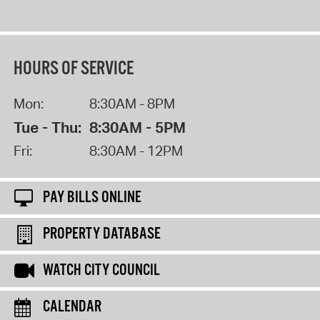
HOURS OF SERVICE
Mon:
8:30AM - 8PM
Tue - Thu:
8:30AM - 5PM
Fri:
8:30AM - 12PM
PAY BILLS ONLINE
PROPERTY DATABASE
WATCH CITY COUNCIL
CALENDAR