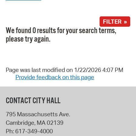
FILTER »
We found 0 results for your search terms,
please try again.
Page was last modified on 1/22/2026 4:07 PM
Provide feedback on this page
CONTACT CITY HALL
795 Massachusetts Ave.
Cambridge
,
MA
02139
Ph:
617-349-4000