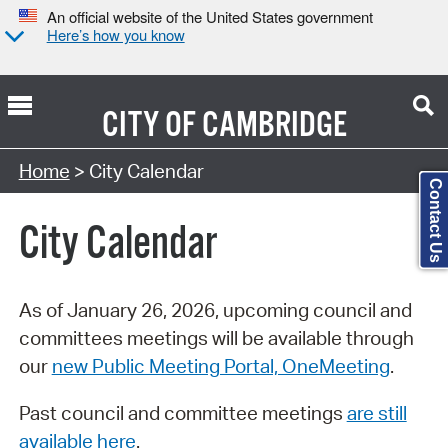
An official website of the United States government
Here’s how you know
CITY OF
CAMBRIDGE
Search Type:
Home
> City Calendar
Contact Us
City Calendar
As of January 26, 2026, upcoming council and
committees meetings will be available through
our
new Public Meeting Portal, OneMeeting
.
Past council and committee meetings
are still
available here
.