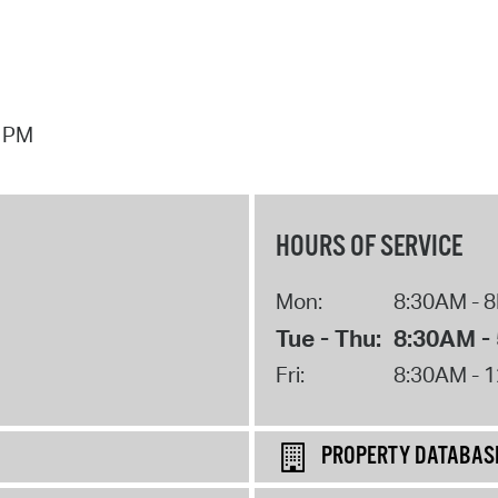
7 PM
HOURS OF SERVICE
Mon:
8:30AM - 
Tue - Thu:
8:30AM -
Fri:
8:30AM - 
PROPERTY DATABAS