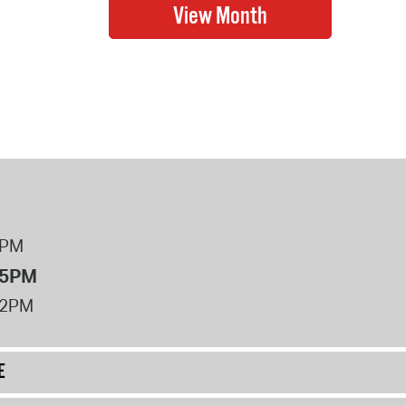
8PM
 5PM
12PM
E