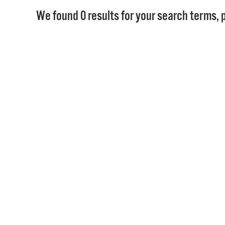
We found 0 results for your search terms, p