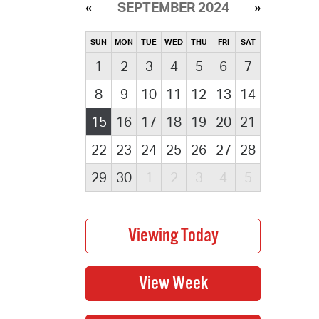
SEPTEMBER 2024
SUN
MON
TUE
WED
THU
FRI
SAT
1
2
3
4
5
6
7
8
9
10
11
12
13
14
15
16
17
18
19
20
21
22
23
24
25
26
27
28
29
30
1
2
3
4
5