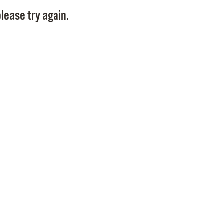
Pay
lease try again.
Pr
See
Vi
Wat