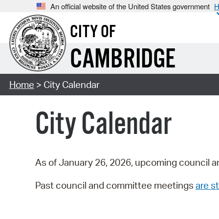
An official website of the United States government
H
CITY OF
CAMBRIDGE
Home
> City Calendar
City Calendar
As of January 26, 2026, upcoming council a
Past council and committee meetings
are st