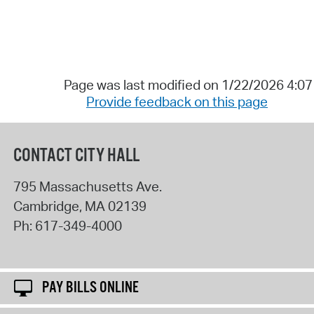
Page was last modified on 1/22/2026 4:0
Provide feedback on this page
CONTACT CITY HALL
795 Massachusetts Ave.
Cambridge
,
MA
02139
Ph:
617-349-4000
PAY BILLS ONLINE