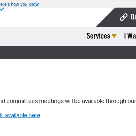
ere’s how you know
Q
Services
I Wa
Bo
Ca
Cit
Con
De
Fo
nd committees meetings will be available through ou
Mu
ill available here
.
Ope