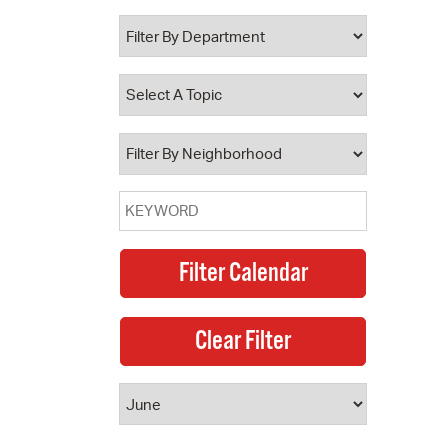
 Bills Online
operty Database
ClickFix
ew News
ch City Council