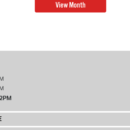
PM
PM
12PM
E