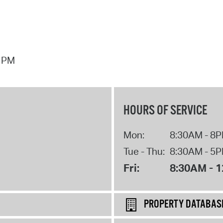
7 PM
HOURS OF SERVICE
Mon:
8:30AM - 8
Tue - Thu:
8:30AM - 5
Fri:
8:30AM - 
PROPERTY DATABAS