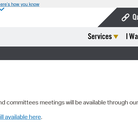
ere’s how you know
Q
Services
I Wa
Bo
Ca
Cit
Con
De
Fo
nd committees meetings will be available through ou
Mu
ill available here
.
Ope