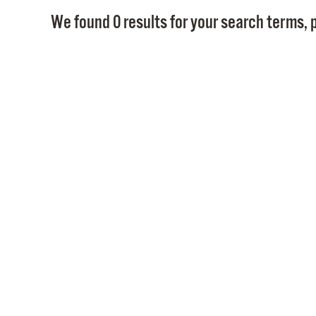
We found 0 results for your search terms, p