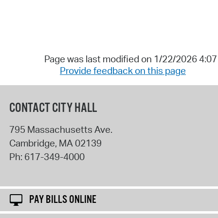
Page was last modified on 1/22/2026 4:0
Provide feedback on this page
CONTACT CITY HALL
795 Massachusetts Ave.
Cambridge
,
MA
02139
Ph:
617-349-4000
PAY BILLS ONLINE