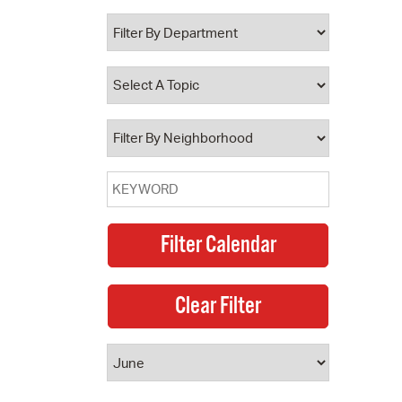
 Bills Online
operty Database
ClickFix
ew News
ch City Council