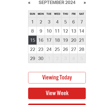
SEPTEMBER 2024
SUN
MON
TUE
WED
THU
FRI
SAT
1
2
3
4
5
6
7
8
9
10
11
12
13
14
15
16
17
18
19
20
21
22
23
24
25
26
27
28
29
30
1
2
3
4
5