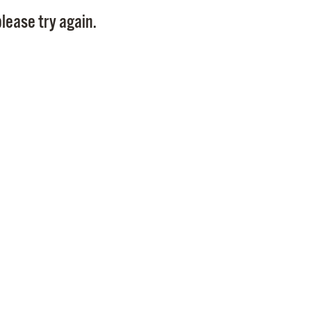
Pay
lease try again.
Pr
See
Vi
Wat