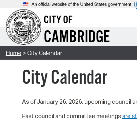
An official website of the United States government
H
CITY OF
CAMBRIDGE
Home
> City Calendar
City Calendar
As of January 26, 2026, upcoming council a
Past council and committee meetings
are st