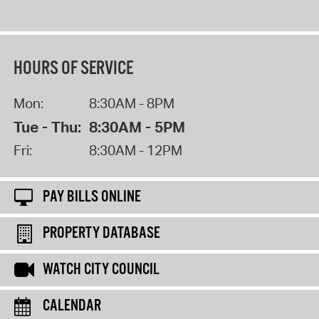
HOURS OF SERVICE
Mon:
8:30AM - 8PM
Tue - Thu:
8:30AM - 5PM
Fri:
8:30AM - 12PM
PAY BILLS ONLINE
PROPERTY DATABASE
WATCH CITY COUNCIL
CALENDAR