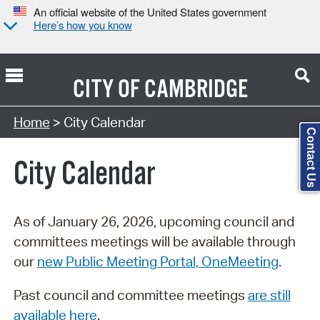
An official website of the United States government
Here’s how you know
CITY OF
CAMBRIDGE
Search Type:
Home
> City Calendar
Contact Us
City Calendar
As of January 26, 2026, upcoming council and
committees meetings will be available through
our
new Public Meeting Portal, OneMeeting
.
Past council and committee meetings
are still
available here
.