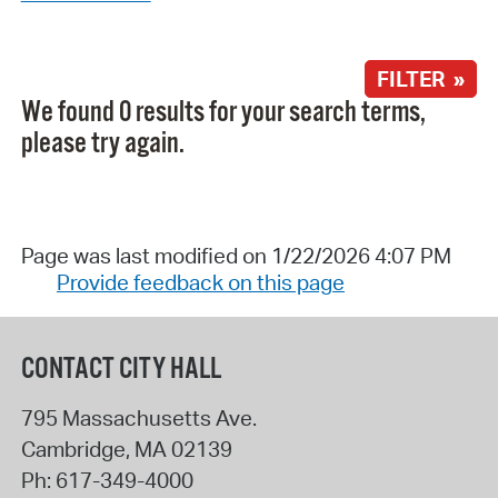
FILTER »
We found 0 results for your search terms,
please try again.
Page was last modified on 1/22/2026 4:07 PM
Provide feedback on this page
CONTACT CITY HALL
795 Massachusetts Ave.
Cambridge
,
MA
02139
Ph:
617-349-4000