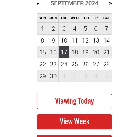
SEPTEMBER 2024
SUN
MON
TUE
WED
THU
FRI
SAT
1
2
3
4
5
6
7
8
9
10
11
12
13
14
15
16
17
18
19
20
21
22
23
24
25
26
27
28
29
30
1
2
3
4
5