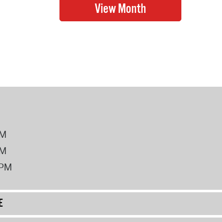
PM
PM
2PM
E