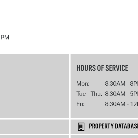
7 PM
HOURS OF SERVICE
Mon:
8:30AM - 8
Tue - Thu:
8:30AM - 5
Fri:
8:30AM - 1
PROPERTY DATABAS