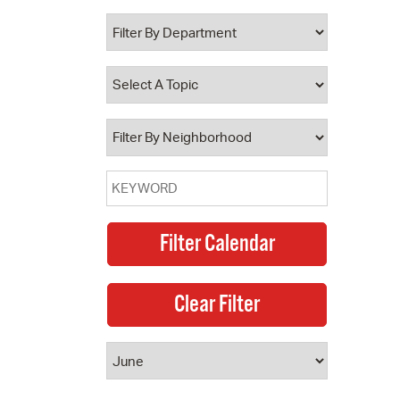
 Bills Online
operty Database
ClickFix
ew News
ch City Council