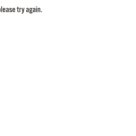
Pay
lease try again.
Pr
See
Vi
Wat