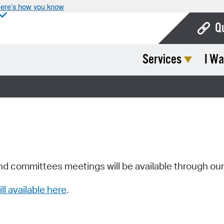
ere’s how you know
Q
Services
I Wa
Bo
Ca
Cit
Con
De
Fo
nd committees meetings will be available through ou
Mu
ill available here
.
Ope