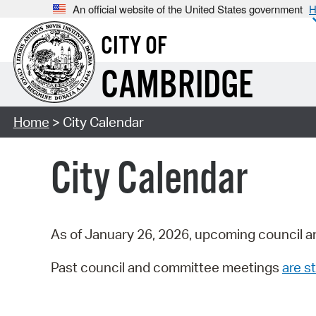
An official website of the United States government
H
CITY OF
CAMBRIDGE
Home
> City Calendar
City Calendar
As of January 26, 2026, upcoming council a
Past council and committee meetings
are st