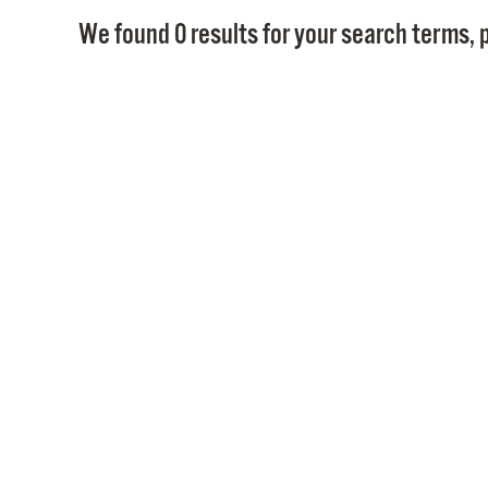
We found 0 results for your search terms, p