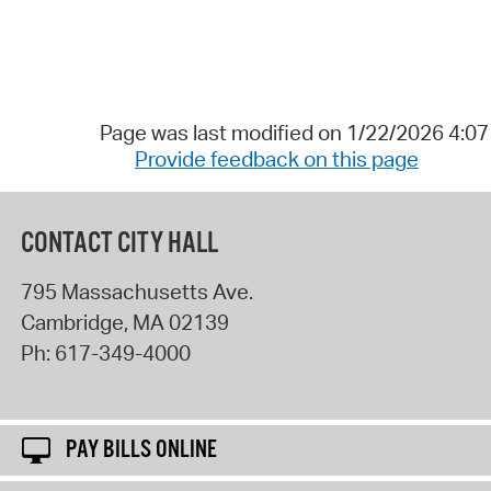
Page was last modified on 1/22/2026 4:0
Provide feedback on this page
CONTACT CITY HALL
795 Massachusetts Ave.
Cambridge
,
MA
02139
Ph:
617-349-4000
PAY BILLS ONLINE