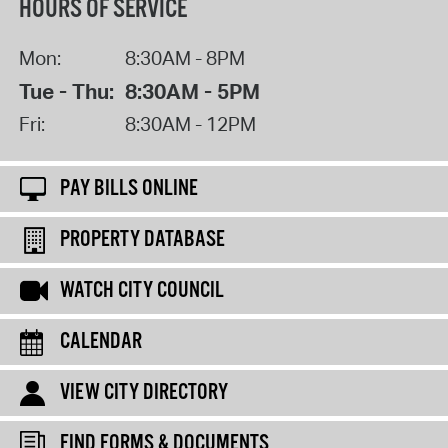
HOURS OF SERVICE
Mon:
8:30AM - 8PM
Tue - Thu:
8:30AM - 5PM
Fri:
8:30AM - 12PM
PAY BILLS ONLINE
PROPERTY DATABASE
WATCH CITY COUNCIL
CALENDAR
VIEW CITY DIRECTORY
FIND FORMS & DOCUMENTS