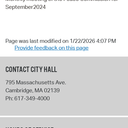
September2024
Page was last modified on 1/22/2026 4:07 PM
Provide feedback on this page
CONTACT CITY HALL
795 Massachusetts Ave.
Cambridge
,
MA
02139
Ph:
617-349-4000