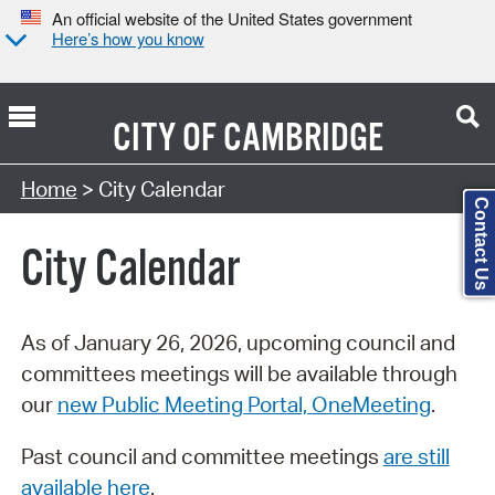
An official website of the United States government
Here’s how you know
CITY OF
CAMBRIDGE
Search Type:
Home
> City Calendar
Contact Us
City Calendar
As of January 26, 2026, upcoming council and
committees meetings will be available through
our
new Public Meeting Portal, OneMeeting
.
Past council and committee meetings
are still
available here
.