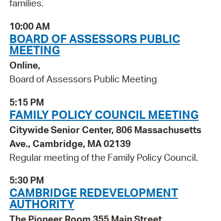
families.
10:00 AM
BOARD OF ASSESSORS PUBLIC
MEETING
Online,
Board of Assessors Public Meeting
5:15 PM
FAMILY POLICY COUNCIL MEETING
Citywide Senior Center, 806 Massachusetts
Ave., Cambridge, MA 02139
Regular meeting of the Family Policy Council.
5:30 PM
CAMBRIDGE REDEVELOPMENT
AUTHORITY
The Pioneer Room 355 Main Street