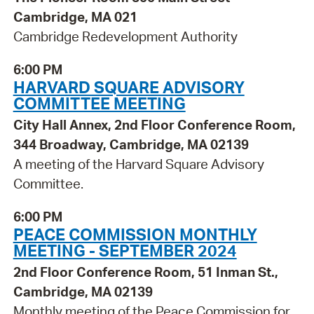
Cambridge, MA 021
Cambridge Redevelopment Authority
6:00 PM
HARVARD SQUARE ADVISORY
COMMITTEE MEETING
City Hall Annex, 2nd Floor Conference Room,
344 Broadway, Cambridge, MA 02139
A meeting of the Harvard Square Advisory
Committee.
6:00 PM
PEACE COMMISSION MONTHLY
MEETING - SEPTEMBER 2024
2nd Floor Conference Room, 51 Inman St.,
Cambridge, MA 02139
Monthly meeting of the Peace Commission for