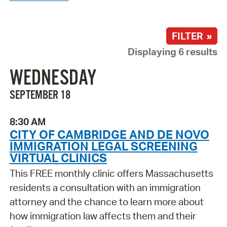
FILTER »
Displaying 6 results
WEDNESDAY
SEPTEMBER 18
8:30 AM
CITY OF CAMBRIDGE AND DE NOVO
IMMIGRATION LEGAL SCREENING
VIRTUAL CLINICS
This FREE monthly clinic offers Massachusetts
residents a consultation with an immigration
attorney and the chance to learn more about
how immigration law affects them and their