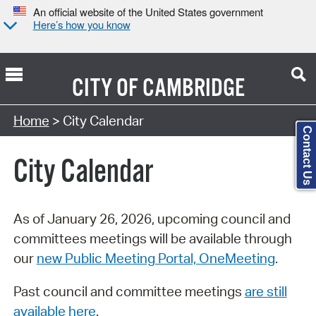
An official website of the United States government
Here’s how you know
CITY OF
CAMBRIDGE
Search Type:
Home
> City Calendar
Contact Us
City Calendar
As of January 26, 2026, upcoming council and
committees meetings will be available through
our
new Public Meeting Portal, OneMeeting
.
Past council and committee meetings
are still
available here
.