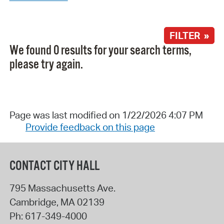
FILTER »
We found 0 results for your search terms,
please try again.
Page was last modified on 1/22/2026 4:07 PM
Provide feedback on this page
CONTACT CITY HALL
795 Massachusetts Ave.
Cambridge
,
MA
02139
Ph:
617-349-4000