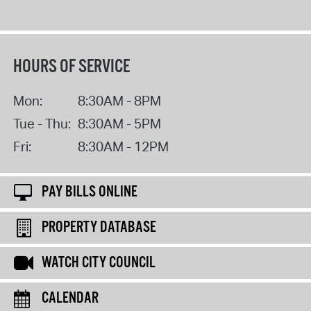
HOURS OF SERVICE
Mon:
8:30AM - 8PM
Tue - Thu:
8:30AM - 5PM
Fri:
8:30AM - 12PM
PAY BILLS ONLINE
PROPERTY DATABASE
WATCH CITY COUNCIL
CALENDAR