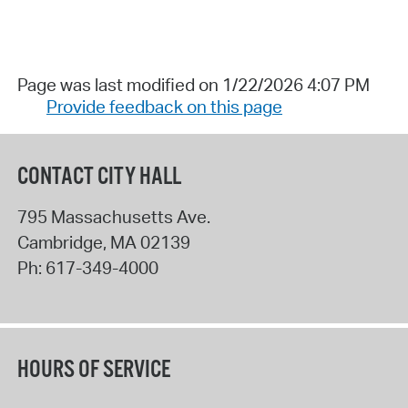
Page was last modified on 1/22/2026 4:07 PM
Provide feedback on this page
CONTACT CITY HALL
795 Massachusetts Ave.
Cambridge
,
MA
02139
Ph:
617-349-4000
HOURS OF SERVICE