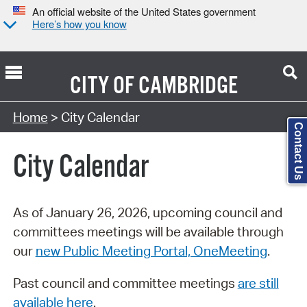
An official website of the United States government
Here’s how you know
CITY OF
CAMBRIDGE
Search Type:
Home
> City Calendar
Contact Us
City Calendar
As of January 26, 2026, upcoming council and
committees meetings will be available through
our
new Public Meeting Portal, OneMeeting
.
Past council and committee meetings
are still
available here
.