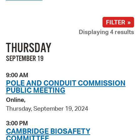
FILTER »
Displaying 4 results
THURSDAY
SEPTEMBER 19
9:00 AM
POLE AND CONDUIT COMMISSION
PUBLIC MEETING
Online,
Thursday, September 19, 2024
3:00 PM
CAMBRIDGE BIOSAFETY
COMMITTEE