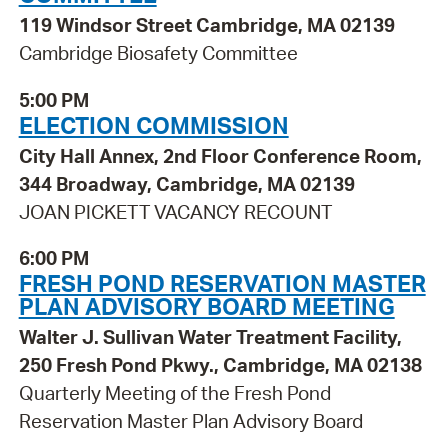
119 Windsor Street Cambridge, MA 02139
Cambridge Biosafety Committee
5:00 PM
ELECTION COMMISSION
City Hall Annex, 2nd Floor Conference Room,
344 Broadway, Cambridge, MA 02139
JOAN PICKETT VACANCY RECOUNT
6:00 PM
FRESH POND RESERVATION MASTER
PLAN ADVISORY BOARD MEETING
Walter J. Sullivan Water Treatment Facility,
250 Fresh Pond Pkwy., Cambridge, MA 02138
Quarterly Meeting of the Fresh Pond
Reservation Master Plan Advisory Board