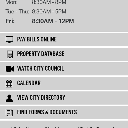
Mon:
8:30AM - 8PM
Tue - Thu:
8:30AM - 5PM
Fri:
8:30AM - 12PM
PAY BILLS ONLINE
PROPERTY DATABASE
WATCH CITY COUNCIL
CALENDAR
VIEW CITY DIRECTORY
FIND FORMS & DOCUMENTS