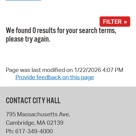
FILTER »
We found 0 results for your search terms,
please try again.
Page was last modified on 1/22/2026 4:07 PM
Provide feedback on this page
CONTACT CITY HALL
795 Massachusetts Ave.
Cambridge
,
MA
02139
Ph:
617-349-4000