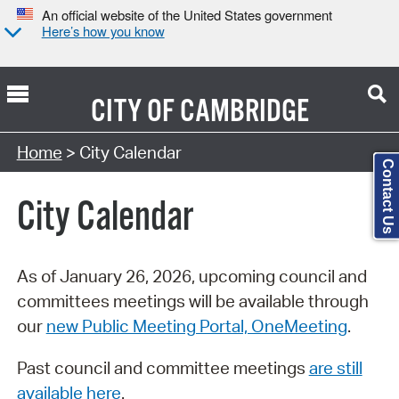
An official website of the United States government
Here’s how you know
CITY OF
CAMBRIDGE
Search Type:
Home
> City Calendar
Contact Us
City Calendar
As of January 26, 2026, upcoming council and
committees meetings will be available through
our
new Public Meeting Portal, OneMeeting
.
Past council and committee meetings
are still
available here
.