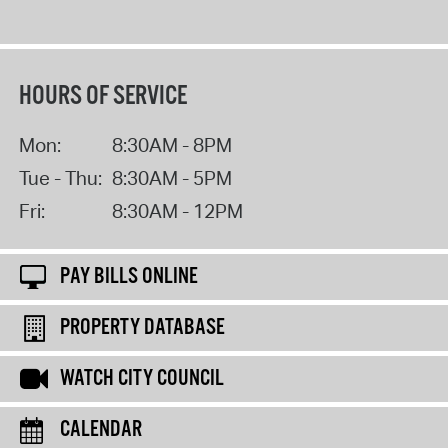
HOURS OF SERVICE
Mon:
8:30AM - 8PM
Tue - Thu:
8:30AM - 5PM
Fri:
8:30AM - 12PM
PAY BILLS ONLINE
PROPERTY DATABASE
WATCH CITY COUNCIL
CALENDAR